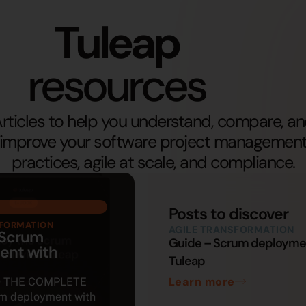
Tuleap
resources
rticles to help you understand, compare, a
improve your software project managemen
practices, agile at scale, and compliance.
Posts to discover
SFORMATION
AGILE TRANSFORMATION
 Scrum
Guide – Scrum deployme
ent with
Tuleap
Learn more
 THE COMPLETE
m deployment with