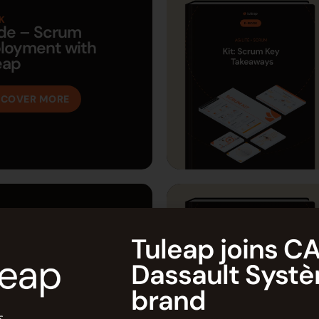
K
de – Scrum
loyment with
eap
SCOVER MORE
K
de: Deploying an
Tuleap joins CA
 Tool
Dassault Syst
SCOVER MORE
brand