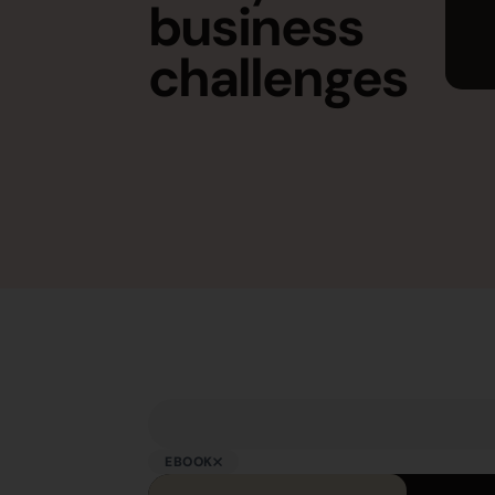
business
challenges
EBOOK