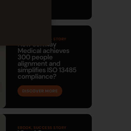
 digital
engineering
EBOOK
,
SUCCESS STORY
How Softway
Medical achieves
300 people
alignment and
simplifies ISO 13485
compliance?
DISCOVER MORE
EBOOK
,
SUCCESS STORY