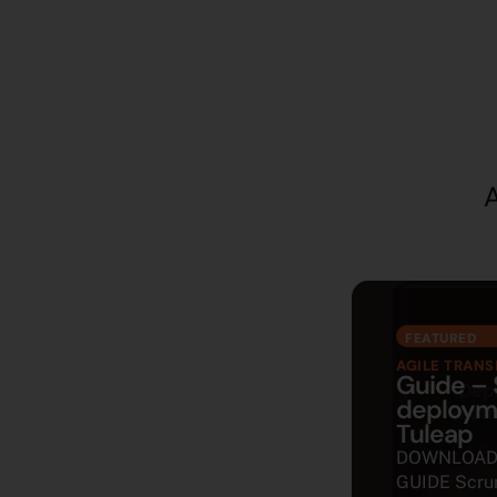
A
FEATURED
AGILE TRAN
Guide –
deploym
Tuleap
DOWNLOAD
GUIDE Scru