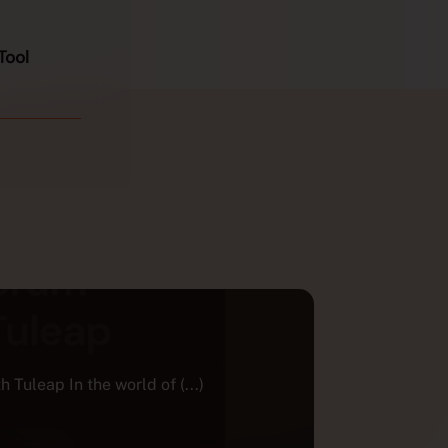
Tool
AGILE TRA
ECOSYSTEM
The Fren
eap In the world of (...)
project
For over 15