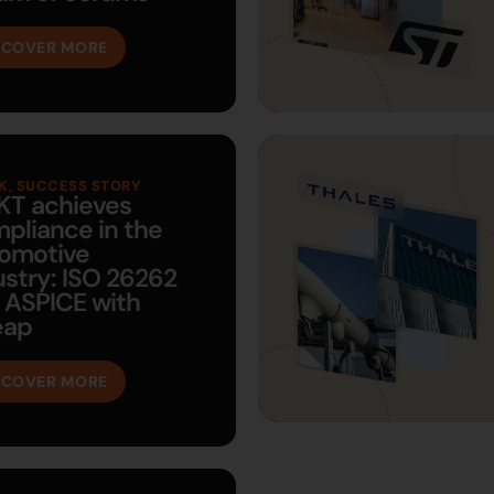
SCOVER MORE
K
,
SUCCESS STORY
KT achieves
pliance in the
omotive
ustry: ISO 26262
 ASPICE with
eap
SCOVER MORE