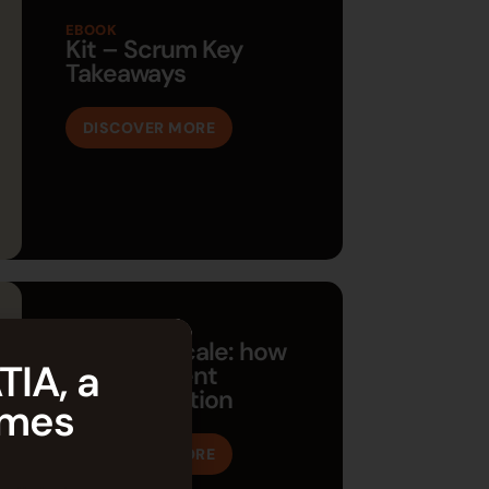
EBOOK
Kit – Scrum Key
Takeaways
DISCOVER MORE
EBOOK
Agility at scale: how
TIA, a
to implement
transformation
èmes
DISCOVER MORE