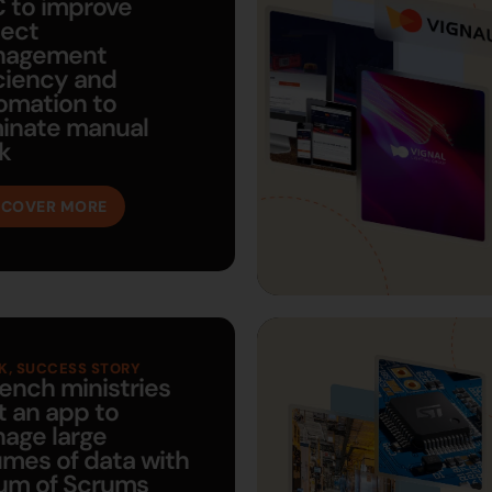
 to improve
ject
nagement
iciency and
omation to
minate manual
k
SCOVER MORE
K
,
SUCCESS STORY
rench ministries
t an app to
age large
umes of data with
um of Scrums