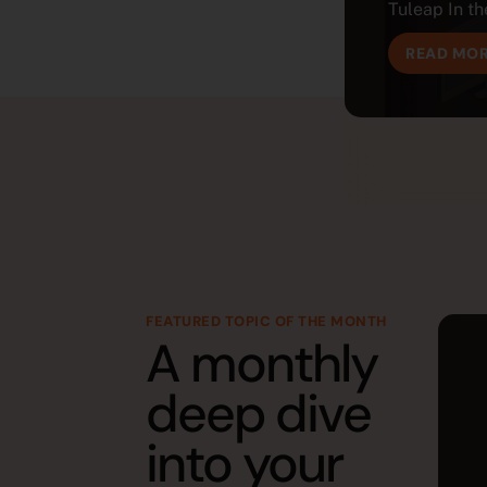
Tuleap In the
READ MO
FEATURED TOPIC OF THE MONTH
A monthly
deep dive
into your