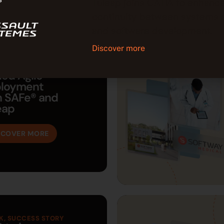
Tuleap joins CATIA to enhance
continuity between systems 
and software development.
Discover more
K
led Agile
loyment
h SAFe® and
eap
SCOVER MORE
K
,
SUCCESS STORY