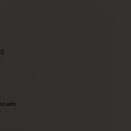
nd
t
nt with