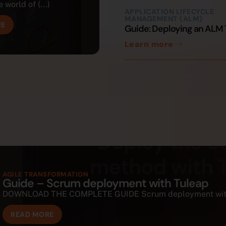
 world of (...)
APPLICATION LIFECYCLE
MANAGEMENT (ALM)
RE
Guide: Deploying an ALM 
Learn more
AGILE TRANSFORMATION
Guide – Scrum deployment with Tuleap
DOWNLOAD THE COMPLETE GUIDE Scrum deployment with Tul
READ MORE