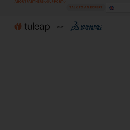
ABOUT
PARTNERS
SUPPORT
Cookies management panel
TALK TO AN EXPERT