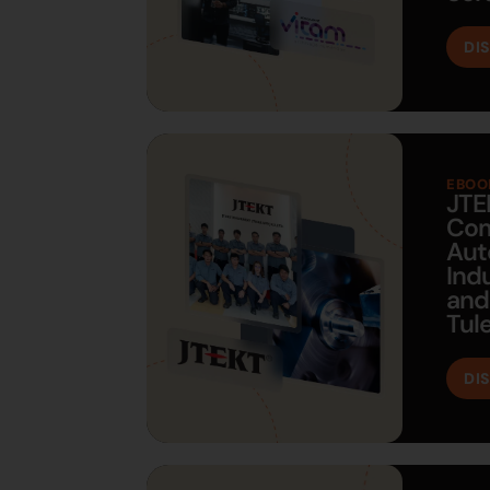
DI
EBOO
JTE
Com
Aut
Ind
and
Tul
DI