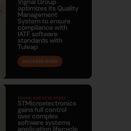
Vignal Group
optimizes its Quality
Management
System to ensure
compliance with
IATF software
standards with
Tuleap
DISCOVER MORE
EBOOK
,
SUCCESS STORY
STMicroelectronics
gains full control
over complex
software systems
application lifecycle