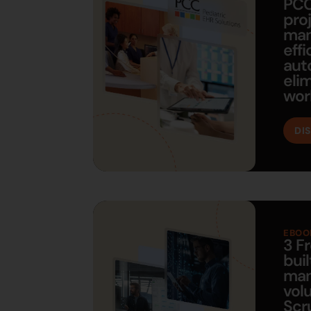
PCC
pro
ma
eff
aut
eli
wor
DI
EBOO
3 F
buil
man
vol
Scr