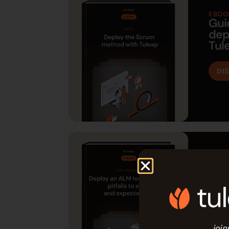
EBOO
Gui
dep
Tul
DI
EBOO
Gui
ALM
DI