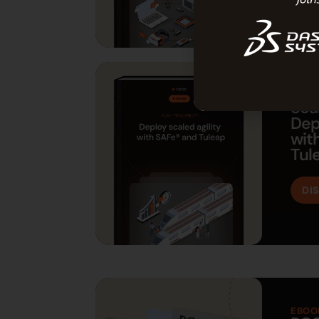
EBOO
Sca
Dep
wit
Tul
DI
EBOO