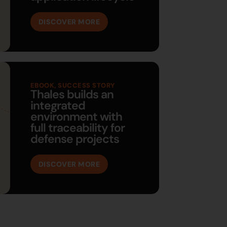
DISCOVER MORE
EBOOK
,
SUCCESS STORY
Thales builds an
integrated
environment with
full traceability for
defense projects
DISCOVER MORE