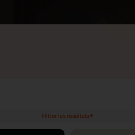
Filtrer les résultats