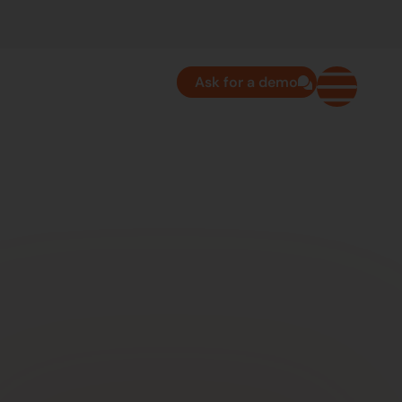
Ask for a demo