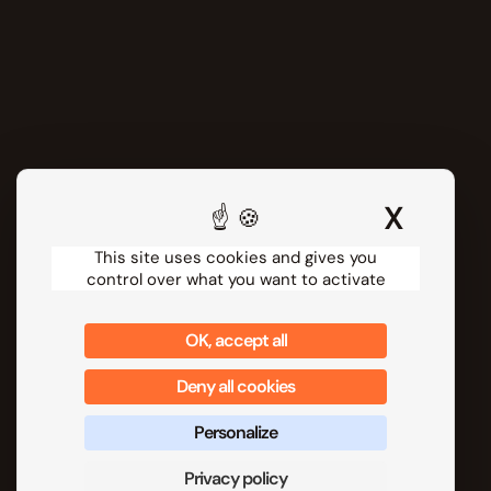
About us
Our customers
Partner programs
Ressources
Release notes
Webinars
Help Center
X
Hide 
Technical Documentation
Security
This site uses cookies and gives you
control over what you want to activate
Contact us
Follow us
OK, accept all
Deny all cookies
Personalize
Privacy policy