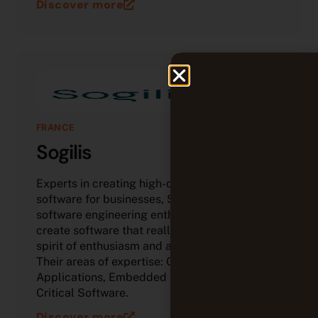
Discover more
FRANCE
Sogilis
Experts in creating high-quality tailored
software for businesses, Sogilis is a team of
software engineering enthusiasts who love to
create software that really matters, all with a
spirit of enthusiasm and a touch of creativity.
Their areas of expertise: Cloud Native
Applications, Embedded Software and IOT,
Critical Software.
Discover more