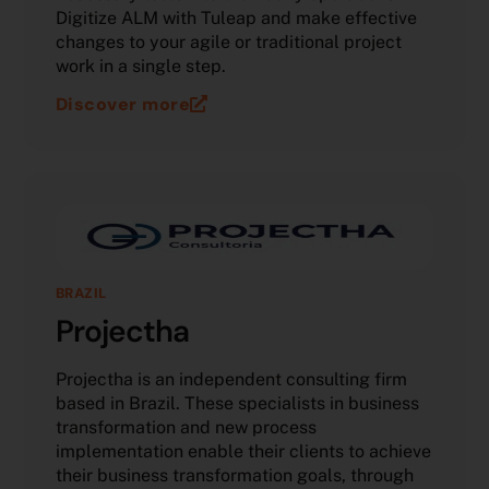
Digitize ALM with Tuleap and make effective
changes to your agile or traditional project
work in a single step.
Discover more
BRAZIL
Projectha
Projectha is an independent consulting firm
based in Brazil. These specialists in business
transformation and new process
implementation enable their clients to achieve
their business transformation goals, through