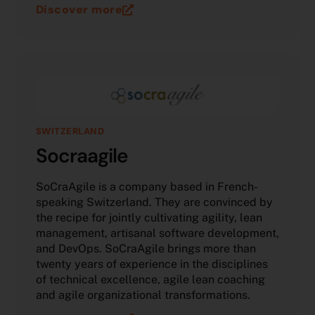
Discover more
SWITZERLAND
Socraagile
SoCraAgile is a company based in French-
speaking Switzerland. They are convinced by
the recipe for jointly cultivating agility, lean
management, artisanal software development,
and DevOps. SoCraAgile brings more than
twenty years of experience in the disciplines
of technical excellence, agile lean coaching
and agile organizational transformations.