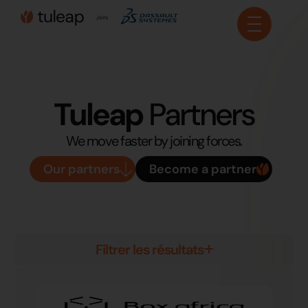
Cookies management panel
Tuleap
Partners
We move faster by joining forces.
Our partners
Become a partner
Filtrer les résultats