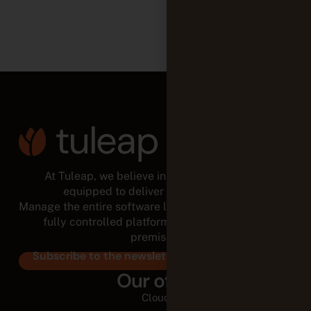
At Tuleap, we believe in empowered teams,
equipped to deliver for the long run.
Manage the entire software lifecycle from a modular,
fully controlled platform, in the cloud or on-
premises.
Subscribe to the newsletter
Our offer
Cloud