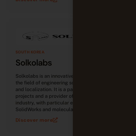
SOUTH KOREA
Solkolabs
Solkolabs is an innovative Korean company in
the field of engineering software, simulation,
and localization. It is a partner in open-source
projects and a provider of solutions for
industry, with particular expertise in
SolidWorks and molecular analysis.
Discover more