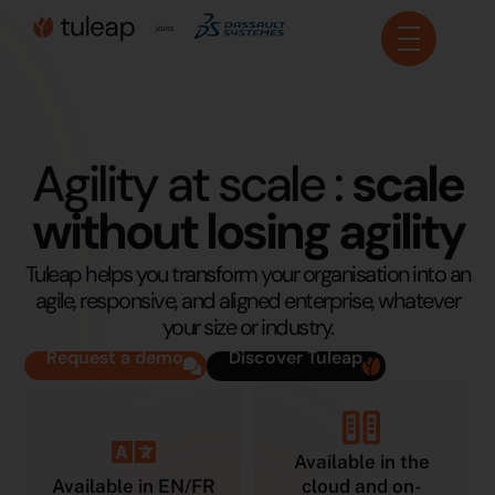
Cookies management panel
Agility at scale :
scale
without losing agility
Tuleap helps you transform your organisation into an
agile, responsive, and aligned enterprise, whatever
your size or industry.
Request a demo
Discover Tuleap
Available in the
Available in EN/FR
cloud and on-