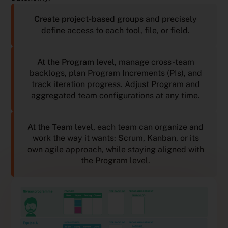
Create project-based groups
and precisely
define access to each tool, file, or field.
At the Program level
, manage cross-team
backlogs, plan Program Increments (PIs), and
track iteration progress. Adjust Program and
aggregated team configurations at any time.
At the Team level,
each team can organize and
work the way it wants: Scrum, Kanban, or its
own agile approach, while staying aligned with
the Program level.