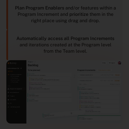
Plan Program Enablers
and/or features within a
Program Increment and
prioritize
them in the
right place using drag and drop.
Automatically access all Program Increments
and iterations created at the Program level
from the Team level.