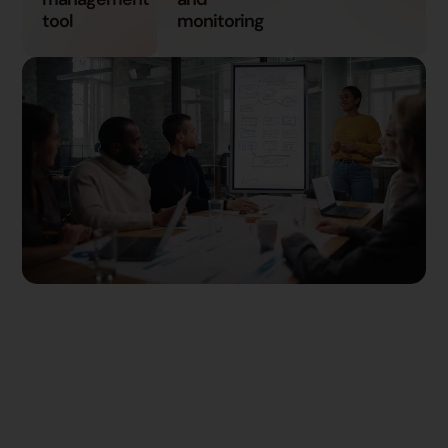
tool
monitoring