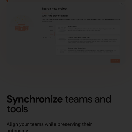
Synchronize
teams and
tools
Align your teams while preserving their
autonomy.