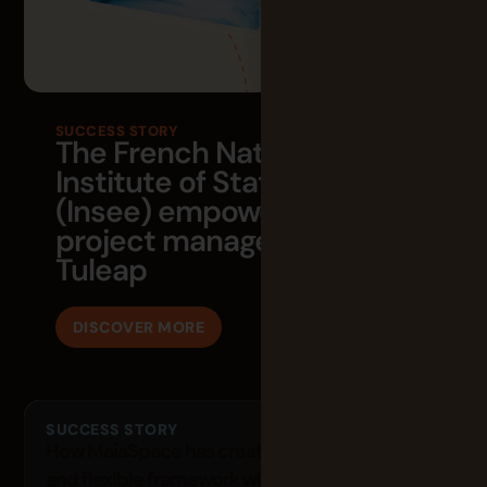
SUCCESS STORY
The French National
Institute of Statistics
(Insee) empowers its agile
project management with
Tuleap
DISCOVER MORE
SUCCESS STORY
How MaiaSpace has created a both structured
and flexible framework with Tuleap?