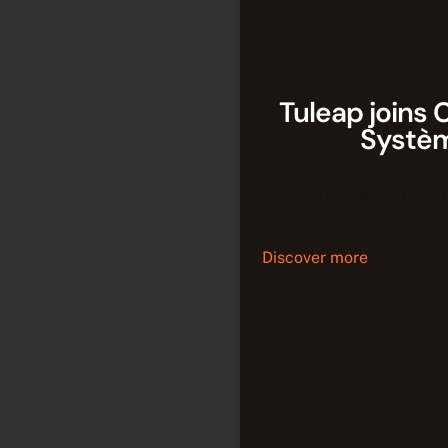
Tuleap joins 
Systè
Tuleap joins CATIA to
continuity between 
software developmen
Discover more