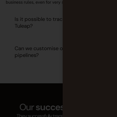
business rules, even for very specific use cases.
Is it possible to track deployments in
Tuleap?
Can we customise our CI/CD
pipelines?
Our
success stories
They successfully transitioned to agility at