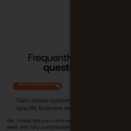
Frequently
asked
questions
More questions?
Can I create custom trackers for
specific business needs?
Yes. Tuleap lets you create as many trackers as you
need, with fully customisable fields, workflows, and