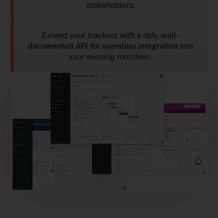
stakeholders.
Extend your trackers with
a rich, well-
documented API for seamless integration
into
your existing toolchain.