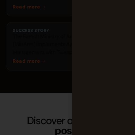
Read more
SUCCESS STORY
The French Ministry of Armed Forces
(MinArm) implements Agile Project
Management with Tuleap
Read more
Discover our latest
posts