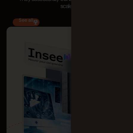
scale.
See all