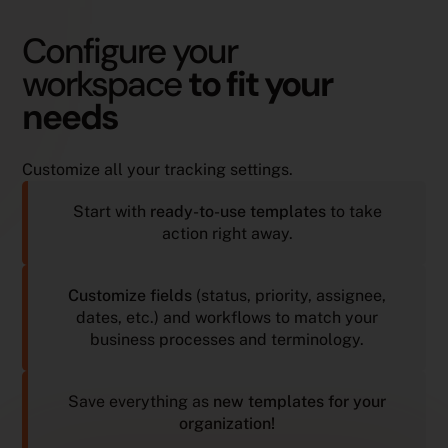
Configure your
workspace
to fit your
needs
Customize all your tracking settings.
Start with
ready-to-use templates
to take
action right away.
Customize fields
(status, priority, assignee,
dates, etc.) and workflows to match your
business processes and terminology.
Save everything as
new templates for your
organization!