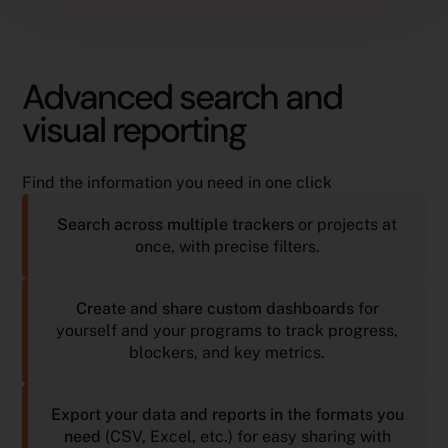
Advanced search and
visual reporting
Find the information you need in one click
Search across multiple trackers
or projects at
once, with precise filters.
Create and share custom dashboards
for
yourself and your programs to track progress,
blockers, and key metrics.
Export your data and reports in the formats you
need
(CSV, Excel, etc.) for easy sharing with