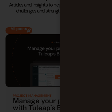
Articles and insights to help you understand your
challenges and strengthen your practices.
All posts
PROJECT MANAGEMENT
Manage your projects
with Tuleap’s Backlog