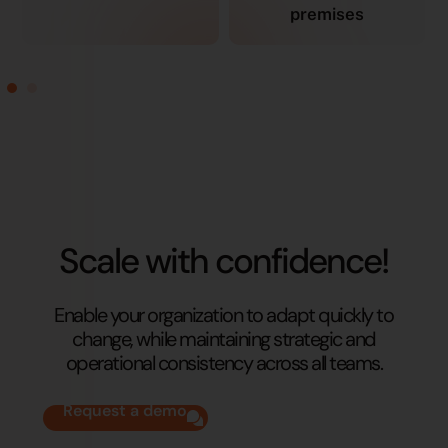
premises
Scale with confidence!
Enable your organization to adapt quickly to
change, while maintaining strategic and
operational consistency across all teams.
Request a demo