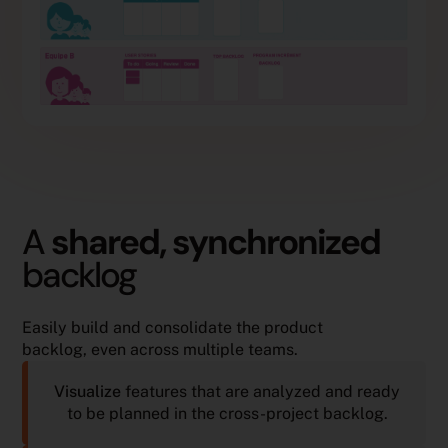
A
shared, synchronized
backlog
Easily build and consolidate the product
backlog, even across multiple teams.
Visualize
features that are analyzed and ready
to be planned in the cross-project backlog.