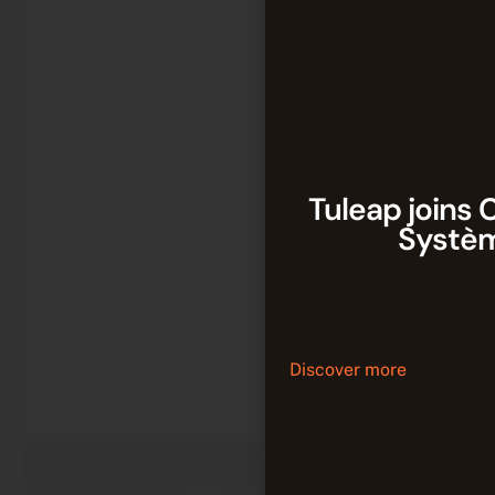
Tuleap joins 
Systè
Tuleap joins CATIA to
continuity between 
software developmen
Discover more