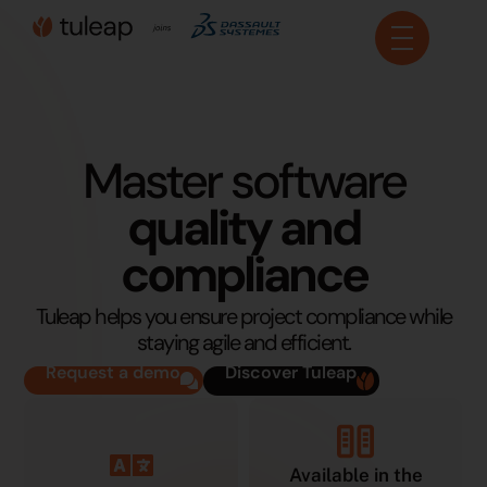
Cookies management panel
Master software
quality and
compliance
Tuleap helps you ensure project compliance while
staying agile and efficient.
Request a demo
Discover Tuleap
Available in the