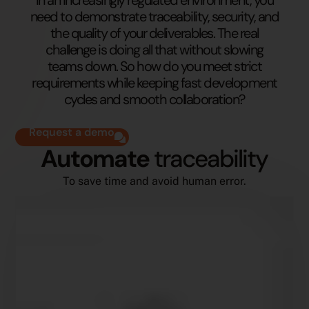
need to demonstrate traceability, security, and
the quality of your deliverables. The real
challenge is doing all that without slowing
teams down. So how do you meet strict
requirements while keeping fast development
cycles and smooth collaboration?
Request a demo
Automate
traceability
To save time and avoid human error.