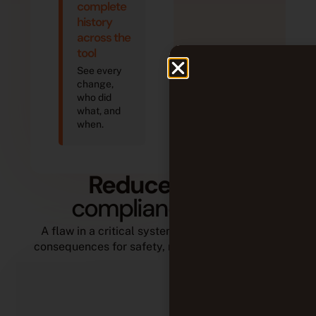
complete
history
across the
tool
See every
change,
who did
what, and
when.
Reduce
non-
compliance risks
A flaw in a critical system can have dramatic
consequences for safety, reputation, and costs.