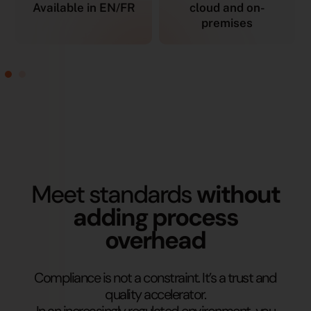
Available in EN/FR
cloud and on-
premises
Meet standards
without
adding process
overhead
Compliance is not a constraint. It’s a trust and
quality accelerator.
In an increasingly regulated environment, you