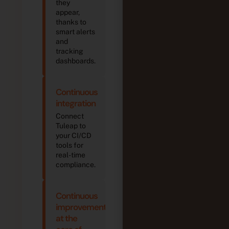
s
devices
they
devices
de
appear,
thanks to
smart alerts
and
tracking
dashboards.
Continuous
integration
Connect
Tuleap to
your CI/CD
tools for
real-time
compliance.
Continuous
improvement
at the