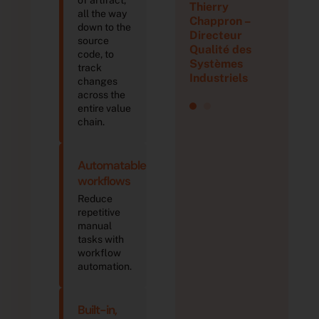
Thierry
all the way
Chappron –
down to the
Directeur
source
Qualité des
code, to
Systèmes
track
Industriels
changes
across the
entire value
chain.
Automatable
workflows
Reduce
repetitive
manual
tasks with
workflow
automation.
Built-in,