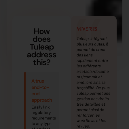
“
How
does
Tuleap, intégrant
Nou
Tuleap
plusieurs outils, il
acc
permet de créer
traç
address
des liens
exi
this?
rapidement entre
tes
les différents
pro
artefacts/docume
déf
R. 
nts/commit et
A true
améliore ainsi la
De
end-to-
traçabilité. De plus,
Aut
end
Tuleap permet une
Th
gestion des droits
approach
très détaillée et
Easily link
permet ainsi de
regulatory
renforcer les
requirements
workflows et les
to any type
revues.
of artifact,