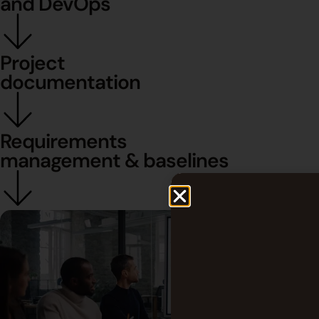
and DevOps
Project
documentation
Requirements
management & baselines