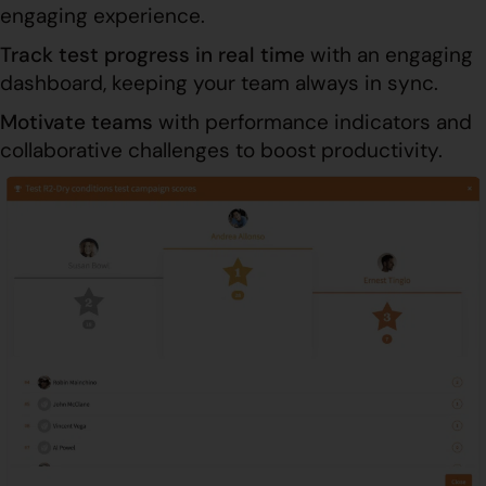
engaging experience.
Track test progress in real time
with an engaging
dashboard, keeping your team always in sync.
Motivate teams
with performance indicators and
collaborative challenges to boost productivity.