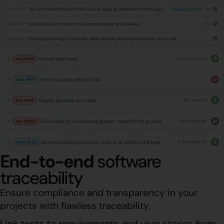
End-to-end
software
traceability
Ensure compliance and transparency in your
projects with flawless traceability.
Link tests to requirements
and user stories from