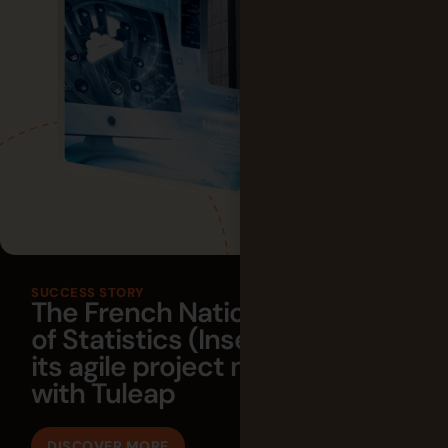
SUCCESS STORY
The French National Institute
of Statistics (Insee) empowers
its agile project management
with Tuleap
DISCOVER MORE