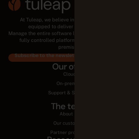
At Tuleap, we believe in empowered teams,
equipped to deliver for the long run.
Manage the entire software lifecycle from a modular,
fully controlled platform, in the cloud or on-
premises.
Subscribe to the newsletter
Our offer
Cloud
On-premise
Support & Services
The team
About us
Our customers
Partner programs