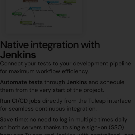
Native integration with
Jenkins
Connect your tests to your development pipeline
for maximum workflow efficiency.
Automate tests
through
Jenkins
and schedule
them from the very start of the project.
Run CI/CD jobs
directly from the Tuleap interface
for seamless continuous integration.
Save time
: no need to log in multiple times daily
on both servers thanks to single sign-on (SSO)