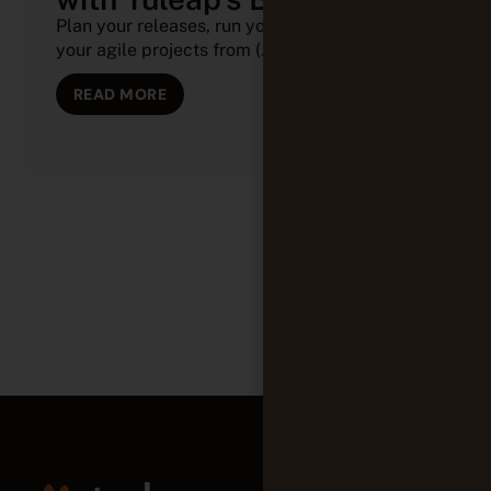
Plan your releases, run your sprints, and track
your agile projects from (...)
READ MORE