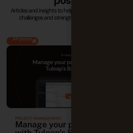
posts
Articles and insights to help you understand your
challenges and strengthen your practices.
All posts
PROJECT MANAGEMENT
Manage your projects
with Tuleap’s Backlog