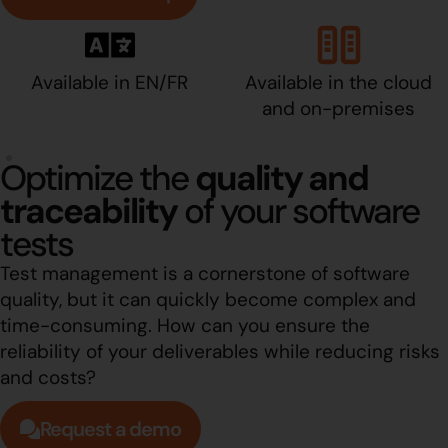
Available in EN/FR
Available in the cloud
and on-premises
Optimize the
quality and
traceability
of your software
tests
Test management is a cornerstone of software
quality, but it can quickly become complex and
time-consuming. How can you ensure the
reliability of your deliverables while reducing risks
and costs?
Request a demo