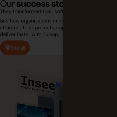
Our
success stories
They transformed their software development.
See how organizations in demanding industries
structure their projects, improve traceability, and
deliver faster with Tuleap.
See all