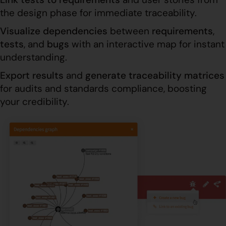
the design phase for immediate traceability.
Visualize dependencies
between
requirements
,
tests
, and
bugs
with an interactive map for instant
understanding.
Export results
and
generate traceability
matrices
for audits and standards compliance, boosting
your credibility.