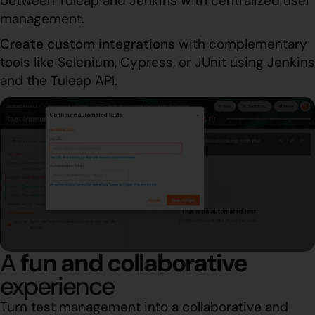
between Tuleap and Jenkins with centralized user
management.
Create custom integrations
with complementary
tools like Selenium, Cypress, or JUnit using Jenkins
and the Tuleap API.
A
fun and collaborative
experience
Turn test management into a collaborative and