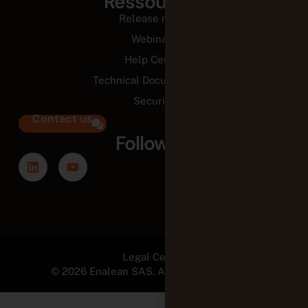
Ressources
Release notes
Webinars
Help Center
Technical Documentation
Security
Contact us
Follow us
Legal Center
© 2026 Enalean SAS. All Rights Reserved.