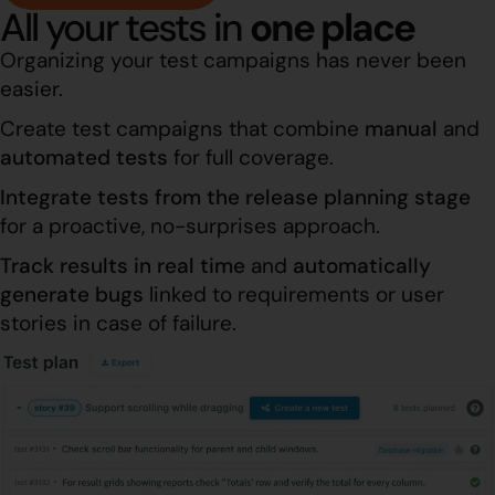
All your tests in
one place
Organizing your test campaigns has never been
easier.
Create test campaigns that combine
manual
and
automated
tests
for full coverage.
Integrate tests
from the release planning stage
for a proactive, no-surprises approach.
Track results in real time
and
automatically
generate bugs
linked to requirements or user
stories in case of failure.