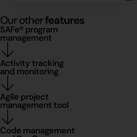
Our other
features
SAFe® program
management
Activity tracking
and monitoring
Agile project
management tool
Code management