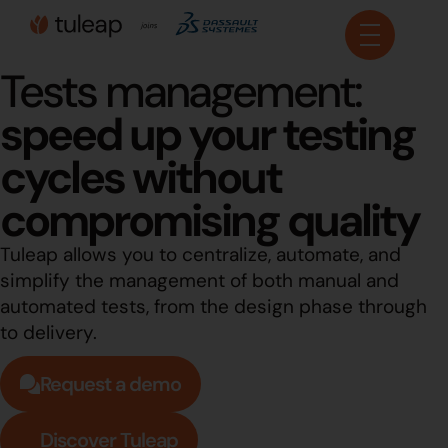
Cookies management panel
Tests management:
speed up your testing
cycles without
compromising quality
Tuleap allows you to centralize, automate, and
simplify the management of both manual and
automated tests, from the design phase through
to delivery.
Request a demo
Discover Tuleap