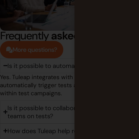
Frequently
asked questions
More questions?
Is it possible to automate test execution?
Yes. Tuleap integrates with Jenkins to
automatically trigger tests and capture the results
within test campaigns.
Is it possible to collaborate with external
teams on tests?
How does Tuleap help reduce testing costs?