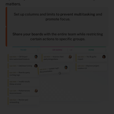
matters.
Set up columns and limits
to prevent multitasking
and
promote focus.
Share your boards
with the entire team while restricting
certain actions to specific groups.