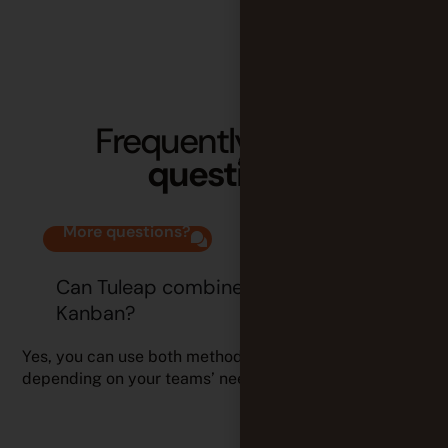
Frequently
asked
questions
More questions?
Can Tuleap combine Scrum and
Kanban?
Yes, you can use both methods simultaneously,
depending on your teams’ needs.