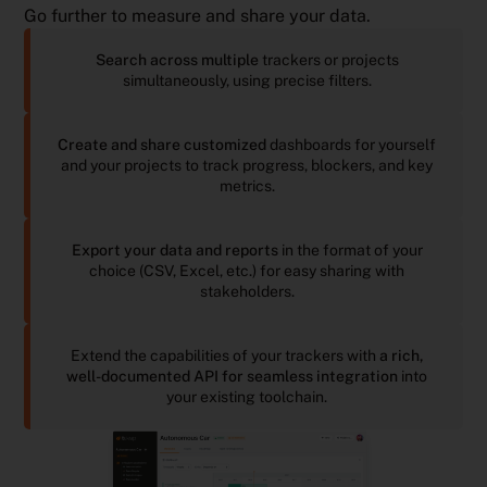
Go further to measure and share your data.
Search across multiple
trackers or projects
simultaneously, using precise filters.
Create and share customized
dashboards for yourself
and your projects to track progress, blockers, and key
metrics.
Export your data and reports
in the format of your
choice (CSV, Excel, etc.) for easy sharing with
stakeholders.
Extend the capabilities of your trackers with
a rich,
well-documented API for seamless integration
into
your existing toolchain.