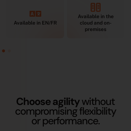
Available in the
Available in EN/FR
cloud and on-
premises
Choose agility
without
compromising flexibility
or performance.