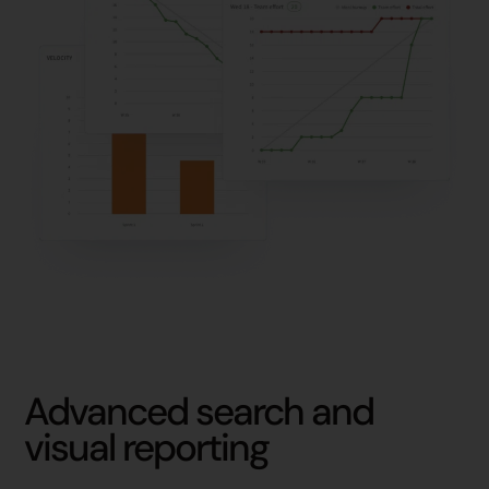
Advanced search and
visual reporting