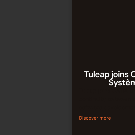
Tuleap joins 
Systè
Tuleap joins CATIA to
continuity between 
software developmen
Discover more