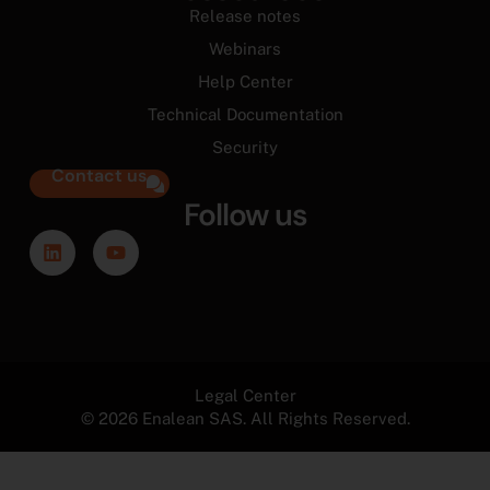
Release notes
Webinars
Help Center
Technical Documentation
Security
Contact us
Follow us
Legal Center
© 2026 Enalean SAS. All Rights Reserved.