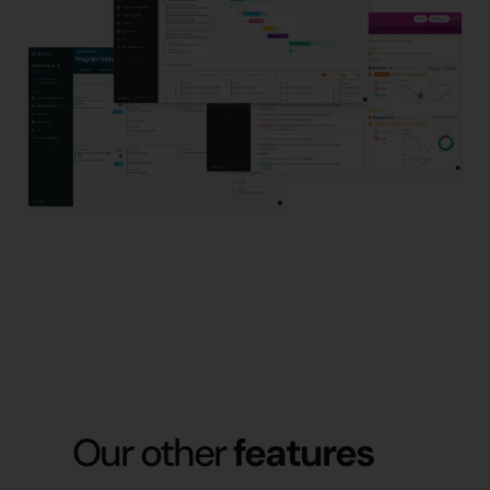
Our other
features