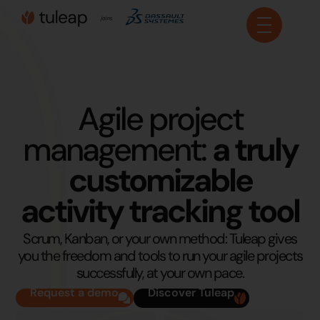
Cookies management panel
Agile project
management:
a truly
customizable
activity tracking tool
Scrum, Kanban, or your own method: Tuleap gives
you the freedom and tools to run your agile projects
successfully, at your own pace.
Request a demo
Discover Tuleap