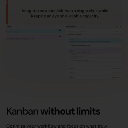
Integrate new requests with a single click while
keeping an eye on available capacity.
Kanban
without limits
Optimize your workflow and focus on what truly