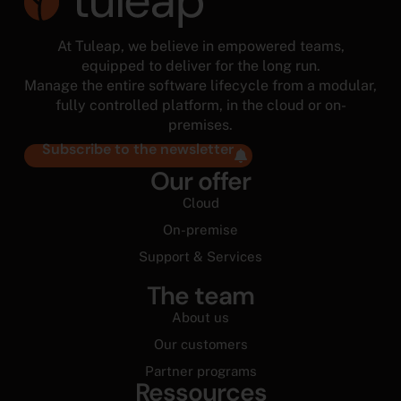
At Tuleap, we believe in empowered teams,
equipped to deliver for the long run.
Manage the entire software lifecycle from a modular,
fully controlled platform, in the cloud or on-
premises.
Subscribe to the newsletter
Our offer
Cloud
On-premise
Support & Services
The team
About us
Our customers
Partner programs
Ressources