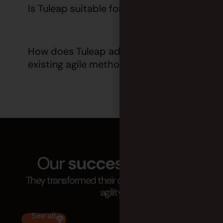
Is Tuleap suitable for all organizations?
How does Tuleap adapt to our
existing agile methodology?
Our
success stories
They transformed their organization through
agility.
See all