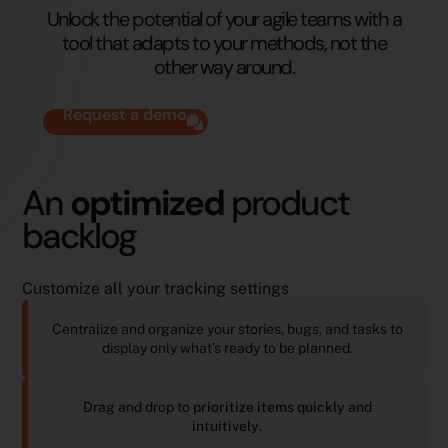
Unlock the potential of your agile teams with a
tool that adapts to your methods, not the
other way around.
Request a demo
An
optimized
product
backlog
Customize all your tracking settings
Centralize and organize your stories, bugs, and tasks to
display only what’s ready to be planned.
Drag and drop to
prioritize items
quickly
and
intuitively
.