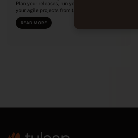
Plan your releases, run your sprints, and track
your agile projects from (...)
READ MORE