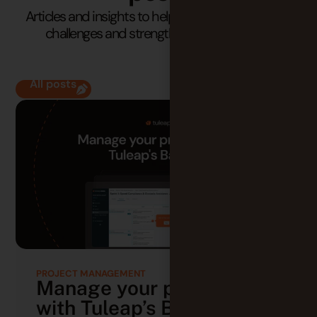
Articles and insights to help you understand your
challenges and strengthen your practices.
All posts
PROJECT MANAGEMENT
Manage your projects
with Tuleap’s Backlog