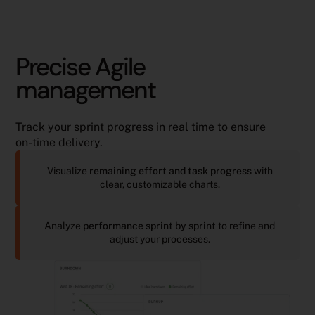
Precise Agile
management
Track your sprint progress in real time to ensure
on-time delivery.
Visualize
remaining effort and task progress
with
clear, customizable charts.
Analyze
performance sprint by sprint
to refine and
adjust your processes.