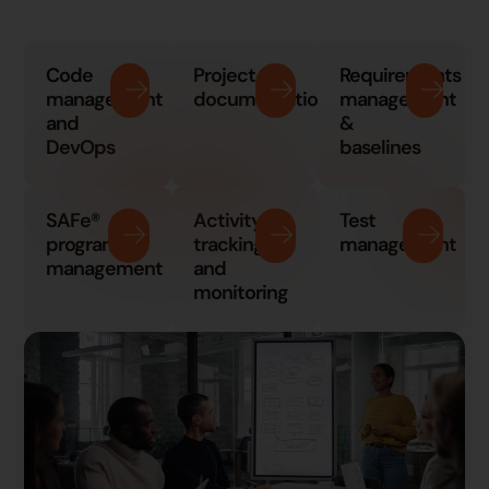
Code
Project
Requirements
management
documentation
management
and
&
DevOps
baselines
SAFe®
Activity
Test
program
tracking
management
management
and
monitoring