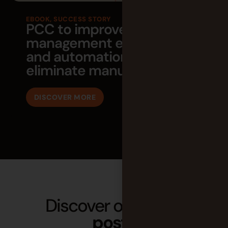
EBOOK
,
SUCCESS STORY
PCC to improve project
management efficiency
and automation to
eliminate manual work
DISCOVER MORE
Discover our latest
posts