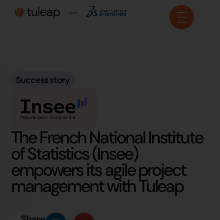
Cookies management panel
Success story
The French National Institute
of Statistics (Insee)
empowers its agile project
management with Tuleap
Share