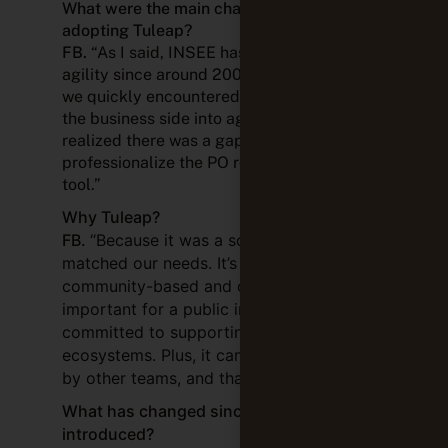
What were the main challenges before
adopting Tuleap?
FB.
“As I said, INSEE has been practicing
agility since around 2006–2007. The issue
we quickly encountered was integrating
the business side into agile practices. We
realized there was a gap. If we wanted to
professionalize the PO role, we needed a
tool.”
Why Tuleap?
FB.
“Because it was a solution that
matched our needs. It’s also available as a
community-based and open tool, which is
important for a public institution
committed to supporting open
ecosystems. Plus, it came recommended
by other teams, and that carried weight.”
What has changed since Tuleap was
introduced?