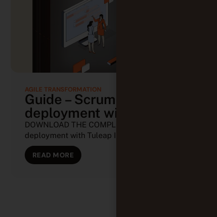
AGILE TRANSFORMATION
Guide – Scrum
deployment with Tuleap
DOWNLOAD THE COMPLETE GUIDE Scrum
deployment with Tuleap In the world of (...)
READ MORE