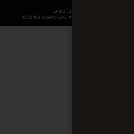
Legal Center
© 2026 Enalean SAS. All Rights Reserved.