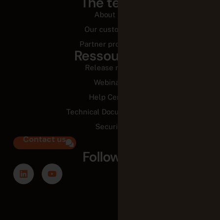
The team
About us
Our customers
Partner programs
Ressources
Release notes
Webinars
Help Center
Technical Documentation
Security
Contact us
Follow us