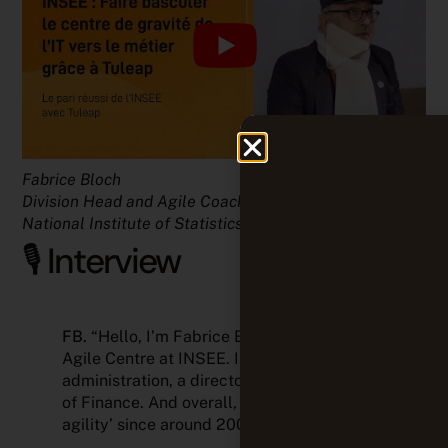
Fabrice Bloch
Division Head and Agile Coach at INSEE (the French
National Institute of Statistics and Economic Studies)
🎙️ Interview
FB.
“Hello, I’m Fabrice Bloch, Head of the
Agile Centre at INSEE. INSEE is a public
administration, a directorate of the Ministry
of Finance. And overall, we’ve been ‘into
agility’ since around 2006–2007.”