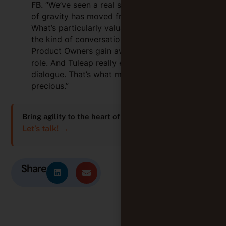
FB.
“We’ve seen a real shift — the centre
of gravity has moved from IT to business.
What’s particularly valuable with Tuleap is
the kind of conversations it enables.
Product Owners gain awareness of their
role. And Tuleap really enables that
dialogue. That’s what makes it so
precious.”
Bring agility to the heart of your work too!
Let’s talk! →
Share