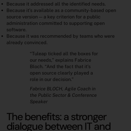
Because it addressed all the identified needs.
Because it’s available as a community-based open
source version — a key criterion for a public
administration committed to supporting open
software.
Because it was recommended by teams who were
already convinced.
“Tuleap ticked all the boxes for
our needs,” explains Fabrice
Bloch. “And the fact that it’s
open source clearly played a
role in our decision.”
Fabrice BLOCH
, Agile Coach in
the Public Sector & Conference
Speaker
The benefits: a stronger
dialogue between IT and