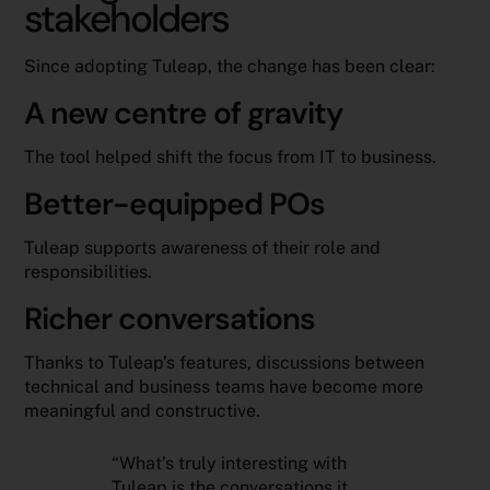
stakeholders
Since adopting Tuleap, the change has been clear:
A new centre of gravity
The tool helped shift the focus from IT to business.
Better-equipped POs
Tuleap supports awareness of their role and
responsibilities.
Richer conversations
Thanks to Tuleap’s features, discussions between
technical and business teams have become more
meaningful and constructive.
“What’s truly interesting with
Tuleap is the conversations it