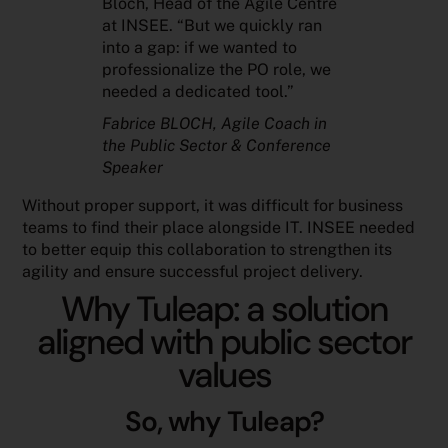
Bloch, Head of the Agile Centre
at INSEE. “But we quickly ran
into a gap: if we wanted to
professionalize the PO role, we
needed a dedicated tool.”
Fabrice BLOCH
, Agile Coach in
the Public Sector & Conference
Speaker
Without proper support, it was difficult for business
teams to find their place alongside IT. INSEE needed
to better equip this collaboration to strengthen its
agility and ensure successful project delivery.
Why Tuleap: a solution
aligned with public sector
values
So, why Tuleap?