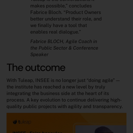
makes possible,” concludes
Fabrice Bloch. “Product Owners
better understand their role, and
we finally have a tool that
enables real dialogue.”
Fabrice BLOCH
, Agile Coach in
the Public Sector & Conference
Speaker
The outcome
With Tuleap, INSEE is no longer just “doing agile” —
the institute has reached a new level by truly
integrating the business side at the heart of its
process. A key evolution to continue delivering high-
quality public projects with agility and transparency.