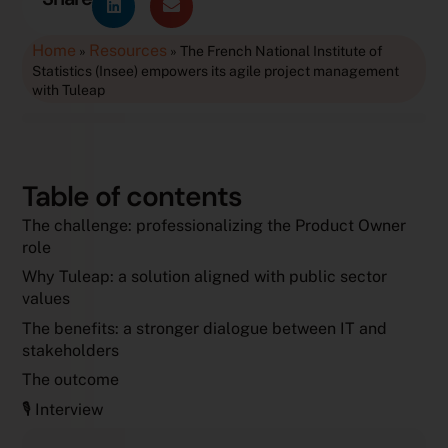
Home
Resources
»
»
The French National Institute of
Statistics (Insee) empowers its agile project management
with Tuleap
Table of contents
The challenge: professionalizing the Product Owner
role
Why Tuleap: a solution aligned with public sector
values
The benefits: a stronger dialogue between IT and
stakeholders
The outcome
🎙️ Interview