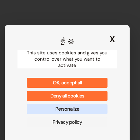
X
Hide 
This site uses cookies and gives you
control over what you want to
activate
OK, accept all
Deny all cookies
Personalize
Privacy policy