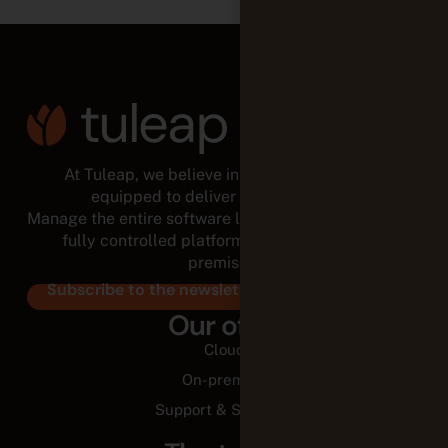
At Tuleap, we believe in empowered teams,
equipped to deliver for the long run.
Manage the entire software lifecycle from a modular,
fully controlled platform, in the cloud or on-
premises.
Subscribe to the newsletter
Our offer
Cloud
On-premise
Support & Services