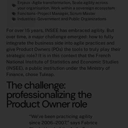
Enjeux -
Agile transformation
,
Scale agility across
your organisation
,
Work within a sovereign ecosystem
Fonctions -
Project Manager
,
Scrum Master
Industries -
Government and Public Organizations
For over 15 years, INSEE has embraced agility. But
over time, a major challenge emerged: how to fully
integrate the business side into agile practices and
give Product Owners (POs) the tools to truly play their
strategic role? It is in this context that the French
National Institute of Statistics and Economic Studies
(INSEE), a public institution under the Ministry of
Finance, chose Tuleap.
The challenge:
professionalizing the
Product Owner role
“We’ve been practicing agility
since 2006–2007,” says Fabrice