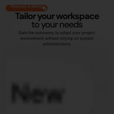
Request a demo
Tailor your workspace
to your needs
Gain the autonomy to adapt your project
environment without relying on system
administrators.