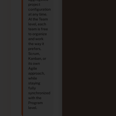
project
configuration
at any time.
At the Team
level, each
team is free
to organize
and work
the way it
prefers,
Scrum,
Kanban, or
its own
Agile
approach,
while
staying
fully
synchronized
with the
Program
level.