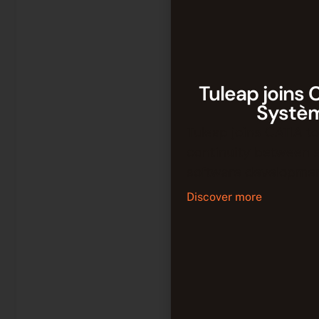
Tuleap joins 
Systè
Tuleap joins CATIA to
continuity between 
software developmen
Discover more