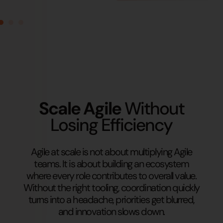
Scale Agile
Without
Losing Efficiency
Agile at scale is not about multiplying Agile
teams. It is about building an ecosystem
where every role contributes to overall value.
Without the right tooling, coordination quickly
turns into a headache, priorities get blurred,
and innovation slows down.