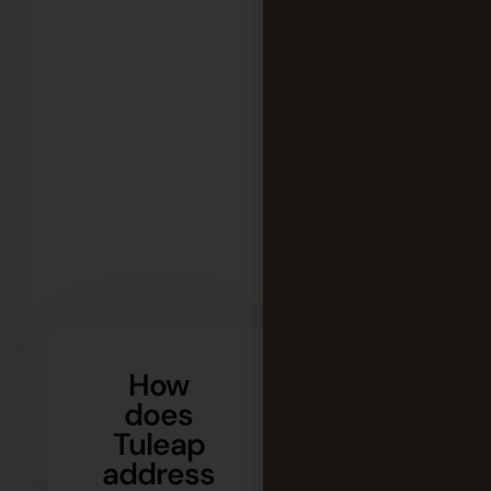
How
does
Tuleap
address