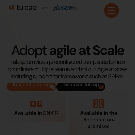
Cookies management panel
Adopt
agile at Scale
Tuleap provides preconfigured templates to help
coordinate multiple teams and roll out Agile at scale,
including support for frameworks such as SAFe®.
Request a demo
Discover Tuleap
Available in EN/FR
Available in the
cloud and on-
premises