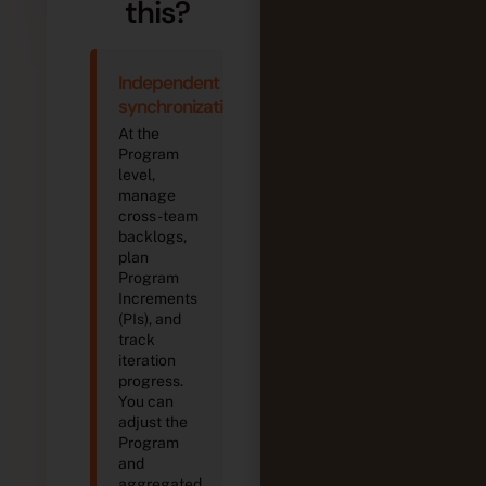
this?
Independent
synchronization
At the
Program
level,
manage
cross-team
backlogs,
plan
Program
Increments
(PIs), and
track
iteration
progress.
You can
adjust the
Program
and
aggregated