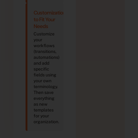
Customization
to Fit Your
Needs
Customize
your
workflows
(transitions,
automations)
and add
specific
fields using
your own
terminology.
Then save
everything
as new
templates
for your
organization.