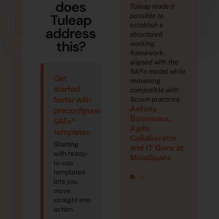
“
“
“
does
to Tuleap,
At
Tuleap made it
Tha
Tuleap
e
STMicroelectronic
possible to
we 
rated
s, we have 10,000
establish a
orc
address
 Scrum
Tuleap users. Our
structured
sev
this?
and
4 Tuleap instances
working
tea
ed 3 major
host many
framework,
del
 in 4 years.
different types of
aligned with the
ver
y
Th
projects: software
SAFe model while
Get
echabroll
development
remaining
Dev
started
projects,
compatible with
hnical
e, 
faster with
semiconductor
Scrum practices.
s
De
Antony
engineering as
preconfigured
ect for
Arc
well as embedded
Desmeaux,
tam
SAFe®
th
software on chips.
Agile
am
Pr
templates
Denis PILAT, IT
Collaborator
Starting
Service
and IT Guru at
with ready-
Manager,
MaiaSpace
to-use
STMicroelectr
templates
onics
lets you
move
straight into
action.