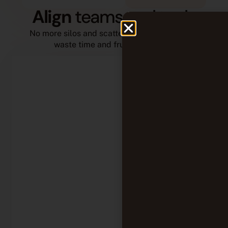
Align
teams and tools
No more silos and scattered information that
waste time and frustrate teams.