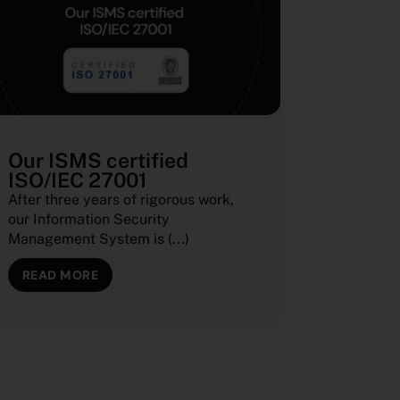
Our ISMS certified
ISO/IEC 27001
After three years of rigorous work,
our Information Security
Management System is (...)
READ MORE