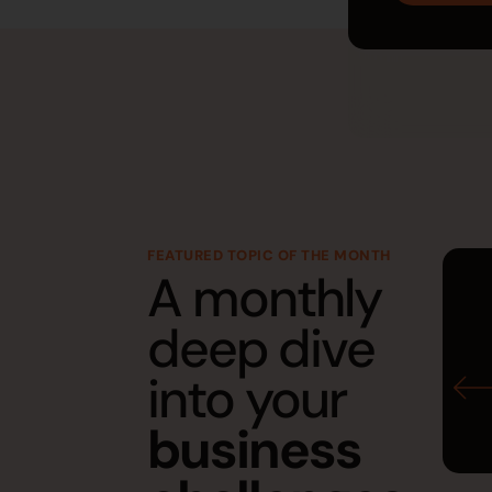
FEATURED TOPIC OF THE MONTH
A monthly
deep dive
into your
business