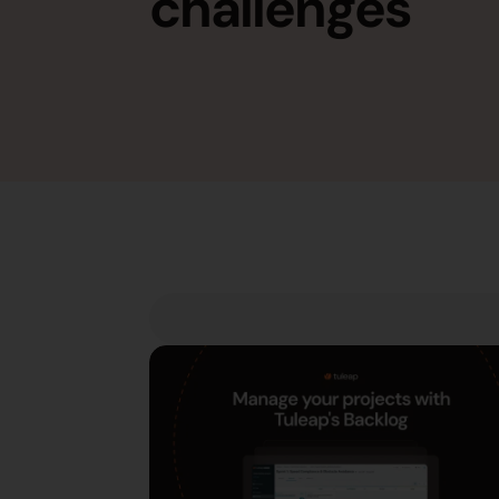
challenges