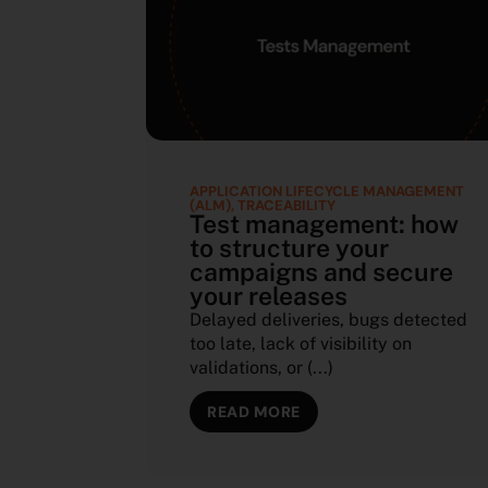
APPLICATION LIFECYCLE MANAGEMENT
(ALM)
,
TRACEABILITY
Test management: how
to structure your
campaigns and secure
your releases
Delayed deliveries, bugs detected
too late, lack of visibility on
validations, or (...)
READ MORE