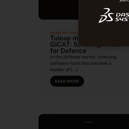
WORK WITHIN A SOVEREIGN ECOSYSTEM
Tuleap member of
GICAT: Sovereign ALM
for Defence
In the defense sector, choosing
software tools has become a
matter of (...)
READ MORE