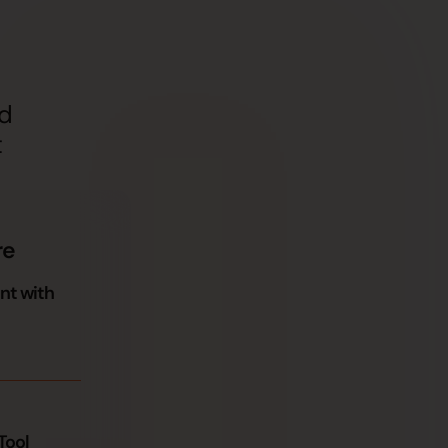
nd
t
re
nt with
Tool