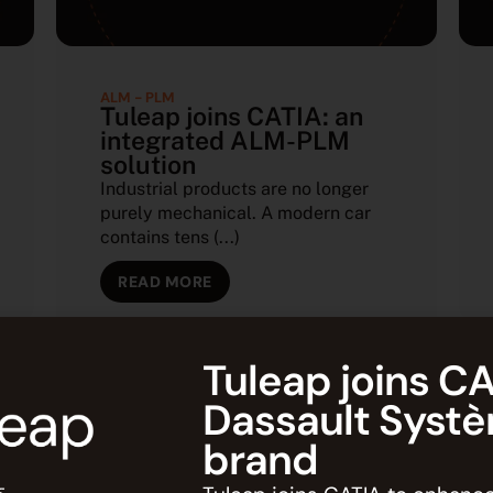
ALM - PLM
Tuleap joins CATIA: an
integrated ALM-PLM
solution
Industrial products are no longer
purely mechanical. A modern car
contains tens (...)
READ MORE
Tuleap joins CA
Dassault Syst
brand