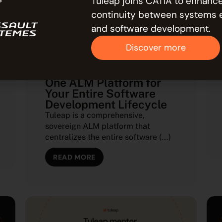
Tuleap joins CATIA to enhance
continuity between systems 
and software development.
Discover more
APPLICATION LIFECYCLE MANAGEMENT
(ALM)
Tuleap: End the Silos —
One ALM Platform for
Your Entire Software
Development Lifecycle
Tuleap is a comprehensive,
sovereign ALM platform that
centralizes the entire software (...)
READ MORE