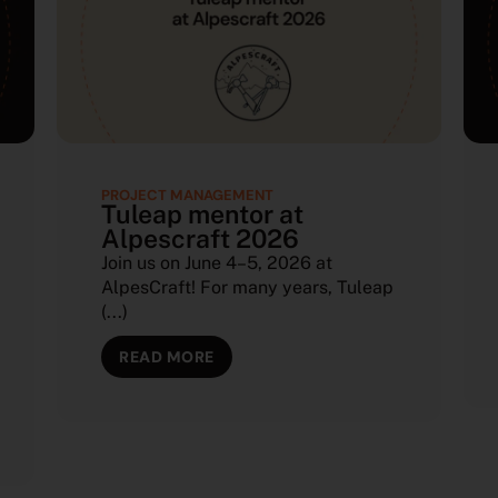
PROJECT MANAGEMENT
Tuleap mentor at
Alpescraft 2026
Join us on June 4–5, 2026 at
AlpesCraft! For many years, Tuleap
(...)
READ MORE