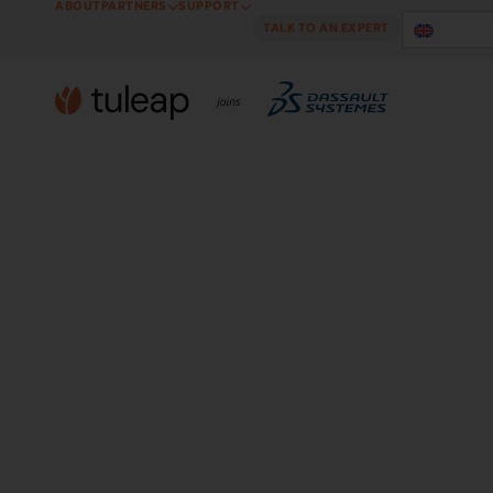
ABOUT
PARTNERS
SUPPORT
Cookies management panel
TALK TO AN EXPERT