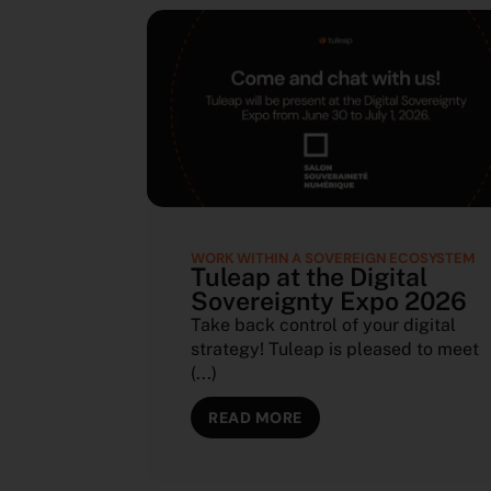
WORK WITHIN A SOVEREIGN ECOSYSTEM
Tuleap at the Digital
Sovereignty Expo 2026
Take back control of your digital
strategy! Tuleap is pleased to meet
(...)
READ MORE