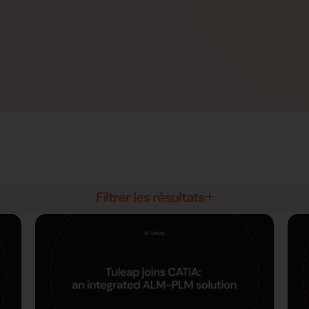
Filtrer les résultats