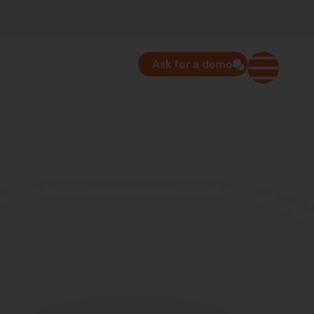
Ask for a demo