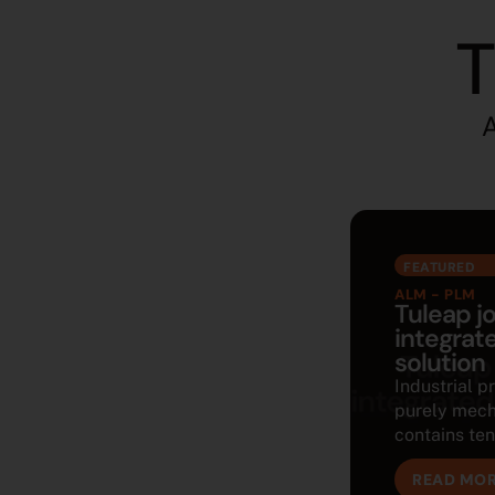
T
A
FEATURED
ALM - PLM
Tuleap j
integra
solution
Industrial p
purely mech
contains tens
READ MO