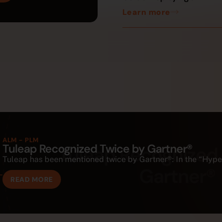
Learn more
ALM - PLM
Tuleap Recognized Twice by Gartner®
Tuleap has been mentioned twice by Gartner®: In the “Hype C
READ MORE