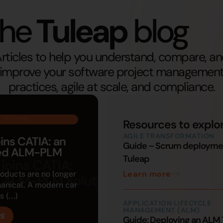
he
Tuleap
blog
rticles to help you understand, compare, a
improve your software project managemen
practices, agile at scale, and compliance.
Resources to explo
AGILE TRANSFORMATION
oins CATIA: an
Guide – Scrum deployme
ted ALM-PLM
Tuleap
Learn more
roducts are no longer
anical. A modern car
 (...)
APPLICATION LIFECYCLE
MANAGEMENT (ALM)
RE
Guide: Deploying an ALM 