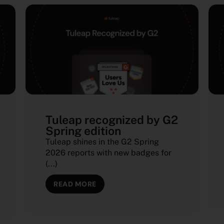
Tuleap recognized by G2
Spring edition
Tuleap shines in the G2 Spring
2026 reports with new badges for
(...)
READ MORE