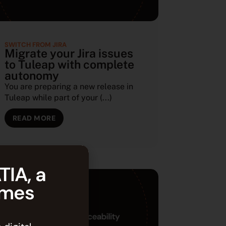
SWITCH FROM JIRA
Migrate your Jira issues
to Tuleap with complete
autonomy
You are preparing a new release in
Tuleap while part of your (...)
READ MORE
TIA, a
èmes