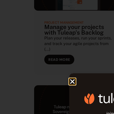
PROJECT MANAGEMENT
Manage your projects
with Tuleap’s Backlog
Plan your releases, run your sprints,
and track your agile projects from
(...)
READ MORE