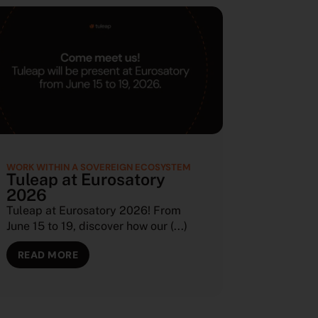
WORK WITHIN A SOVEREIGN ECOSYSTEM
Tuleap at Eurosatory
2026
Tuleap at Eurosatory 2026! From
June 15 to 19, discover how our (...)
READ MORE