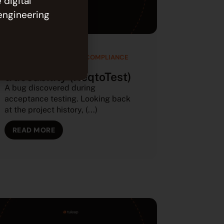
 digital
engineering
SOFTWARE QUALITY AND COMPLIANCE
Requirements
traceability (ReqtoTest)
A bug discovered during
acceptance testing. Looking back
at the project history, (...)
READ MORE