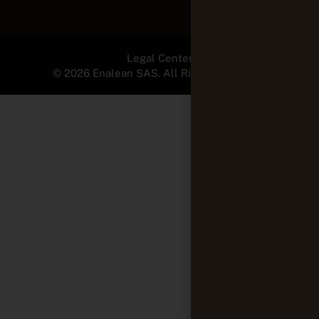
Legal Center
© 2026 Enalean SAS. All Rights Reserved.