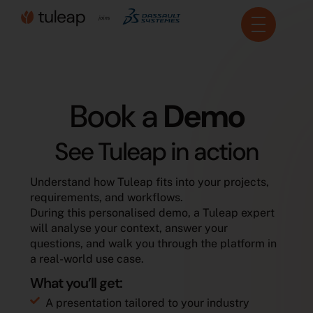
Cookies management panel
Book a
Demo
See Tuleap in action
Understand how Tuleap fits into your projects,
requirements, and workflows.
During this personalised demo, a Tuleap expert
will analyse your context, answer your
questions, and walk you through the platform in
a real-world use case.
What you’ll get:
A presentation tailored to your industry