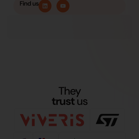
Find us
They
trust
us