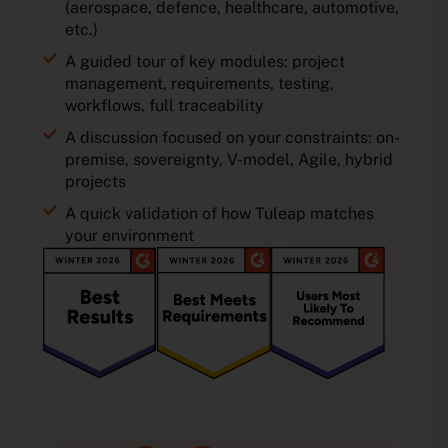
(aerospace, defence, healthcare, automotive,
etc.)
A guided tour of key modules: project
management, requirements, testing,
workflows, full traceability
A discussion focused on your constraints: on-
premise, sovereignty, V-model, Agile, hybrid
projects
A quick validation of how Tuleap matches
your environment