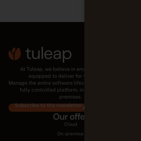
At Tuleap, we believe in empowered teams,
equipped to deliver for the long run.
Manage the entire software lifecycle from a modular,
fully controlled platform, in the cloud or on-
premises.
Subscribe to the newsletter
Our offer
Cloud
On-premise