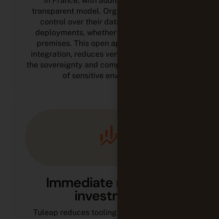
in France, with auditable code and a
transparent model. Organizations keep full
control over their data, workflows, and
deployments, whether in the cloud or on-
premises. This open approach simplifies
integration, reduces vendor lock-in, and fits
the sovereignty and compliance requirements
of sensitive environments.
Immediate return on
investment
Tuleap reduces tooling costs by replacing