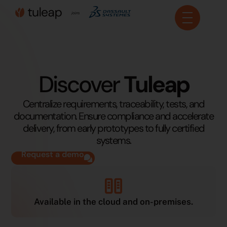
Cookies management panel
Discover
Tuleap
Centralize requirements, traceability, tests, and
documentation. Ensure compliance and accelerate
delivery, from early prototypes to fully certified
systems.
Request a demo
Available in the cloud and on-premises.