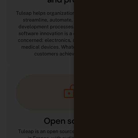
Tuleap helps organizations that build software
streamline, automate, and optimize their
development processes. Any industry where
software innovation is a competitive driver is
concerned: electronics, defense, automotive,
medical devices. Whatever the sector, our
customers achieve their goals.
Open source
Tuleap is an open source solution developed