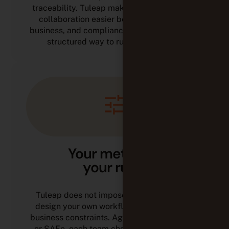
traceability. Tuleap makes cross-functional
collaboration easier between IT, quality,
business, and compliance, while giving you a
structured way to run your projects.
Your methods,
your rules
Tuleap does not impose a framework. You
design your own workflows based on your
business constraints. Agile, V-model, hybrid,
or SAFe, each team chooses the approach