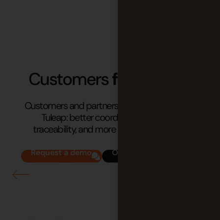
Customers
feedbacks
Customers and partners share the impact of
Tuleap: better coordination, stronger
traceability, and more reliable processes.
Request a demo
Our success stories