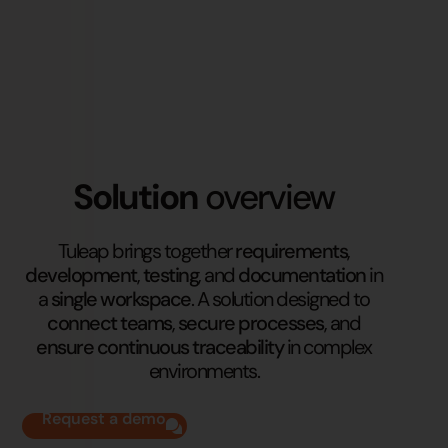
Solution
overview
Tuleap brings together
requirements
,
development
,
testing
, and
documentation
in
a
single workspace
. A solution designed to
connect teams
,
secure processes
, and
ensure continuous traceability
in complex
environments.
Request a demo