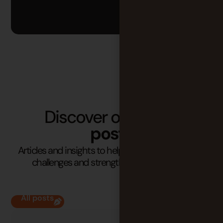
Discover our latest
posts
Articles and insights to help you understand your
challenges and strengthen your practices.
All posts