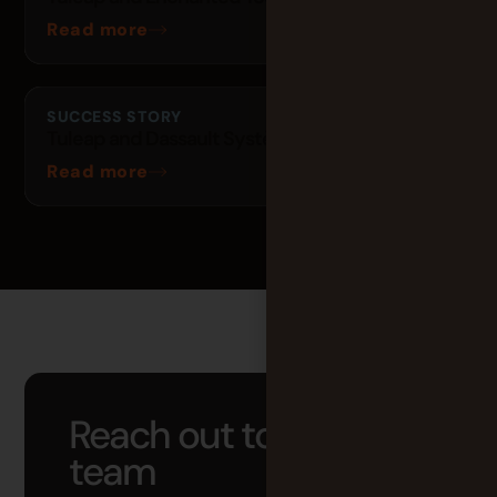
Read more
SUCCESS STORY
Tuleap and Dassault Systèmes
Read more
Reach out to our
team