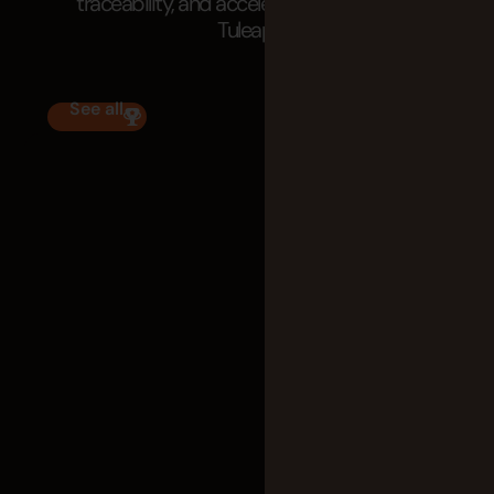
traceability, and accelerate delivery with
Tuleap.
See all