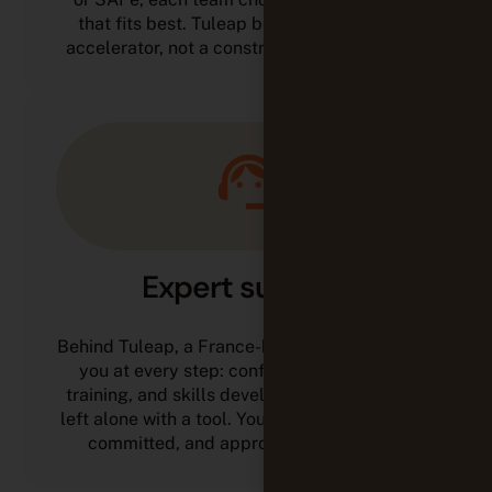
that fits best. Tuleap becomes a maturity
accelerator, not a constraint to work around.
Expert support
Behind Tuleap, a France-based team supports
you at every step: configuration, support,
training, and skills development. You are not
left alone with a tool. You work with technical,
committed, and approachable experts.