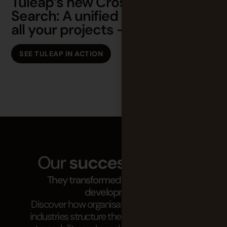
Tuleap’s new Cross Tracker
O
Search: A unified search across
T
all your projects – Demo
SEE TULEAP IN ACTION
Our
success stories
They transformed their software
development.
Discover how organisations in demanding
industries structure their projects, improve