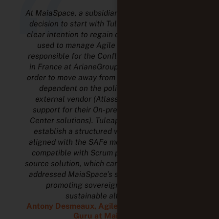
“
At MaiaSpace, a subsidiary of ArianeGroup, the
decision to start with Tuleap stemmed from a
clear intention to regain control over the tools
used to manage Agile projects. Formerly
responsible for the Confluence and Jira scope
in France at ArianeGroup, I led this change in
order to move away from a model that was too
dependent on the policy decisions of an
external vendor (Atlassian decided to end
support for their On-premise and then Data
Center solutions). Tuleap made it possible to
establish a structured working framework,
aligned with the SAFe model while remaining
compatible with Scrum practices. The open-
source solution, which can be hosted internally,
addressed MaiaSpace’s strategic objective of
promoting sovereign, auditable and
sustainable alternatives.
Antony Desmeaux, Agile Collaborator and IT
Guru at MaiaSpace