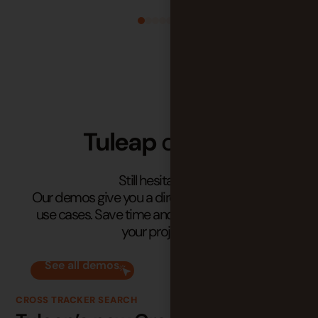
Tuleap
demos
Still hesitating?
Our demos give you a direct look at real-world
use cases. Save time and see how Tuleap fits
your projects.
See all demos
CROSS TRACKER SEARCH
KA