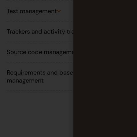
Test management
Trackers and activity tracking
Source code management and DevOps
Requirements and baseline
management