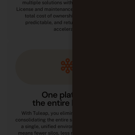
multiple solutions with a single platform.
License and maintenance expenses decrease,
total cost of ownership becomes more
predictable, and return on investment
accelerates.
One platform,
the entire lifecycle
With Tuleap, you eliminate tool sprawl by
consolidating the entire software lifecycle into
a single, unified environment. Fewer tools
means fewer silos, less rework, and stronger