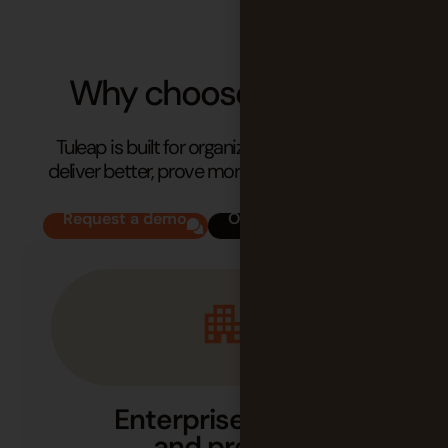
Why choose
Tuleap?
Tuleap is built for organizations that need to
deliver better, prove more, and stay in control.
Request a demo
Our success stories
Enterprise-ready
and proven