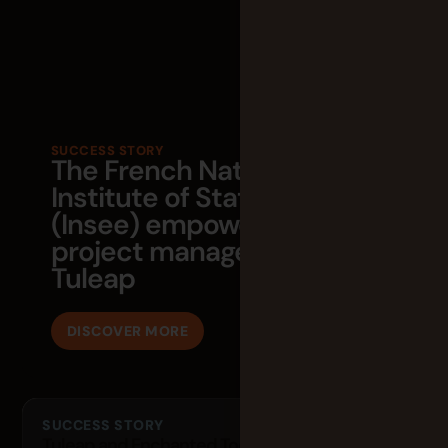
SUCCESS STORY
The French National
Institute of Statistics
(Insee) empowers its agile
project management with
Tuleap
DISCOVER MORE
SUCCESS STORY
Tuleap and Enchanted Tools