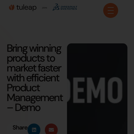
Cookies management panel
Bring winning
products to
market faster
with efficient
Product
Management
– Demo
Share