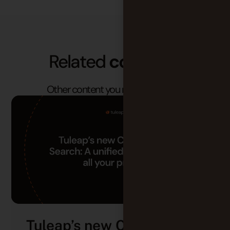
Related
contents
Other content you may find useful.
Tuleap’s new Cross