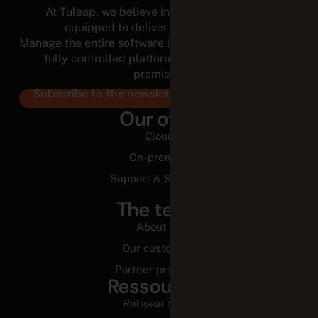
At Tuleap, we believe in empowered teams,
equipped to deliver for the long run.
Manage the entire software lifecycle from a modular,
fully controlled platform, in the cloud or on-
premises.
Subscribe to the newsletter
Our offer
Cloud
On-premise
Support & Services
The team
About us
Our customers
Partner programs
Ressources
Release notes