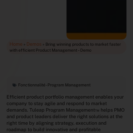
Home
Demos
»
»
Bring winning products to market faster
with efficient Product Management – Demo
Fonctionnalité -
Program Management
Efficient product portfolio management enables your
company to stay agile and respond to market
demands. Tuleap Program Management™ helps PMO
and product leaders deliver the right solutions at the
right time by aligning strategy, execution and
roadmap to build innovative and profitable