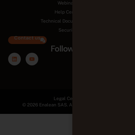
Webinars
Help Center
Technical Documentation
Security
Contact us
Follow us
Legal Center
© 2026 Enalean SAS. All Rights Reserved.