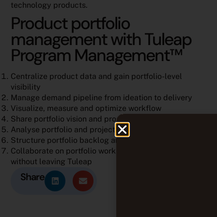
technology products.
Product portfolio
management with Tuleap
Program Management™
Centralize product data and gain portfolio-level
visibility
Manage demand pipeline from ideation to delivery
Visualize, measure and optimize workflow
Share portfolio vision and progress through roadmap
Analyse portfolio and project performance
Structure portfolio backlog and planning
Collaborate on portfolio work items and documents
without leaving Tuleap
Share