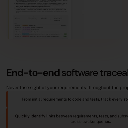
End-to-end
software traceab
Never lose sight of your requirements throughout the proj
From initial requirements to code and tests,
track every st
Quickly identify links
between requirements, tests, and subs
cross-tracker queries.