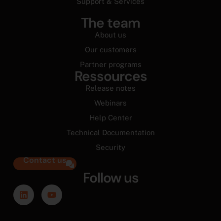
Support & Services
The team
About us
Our customers
Partner programs
Ressources
Release notes
Webinars
Help Center
Technical Documentation
Security
Contact us
Follow us