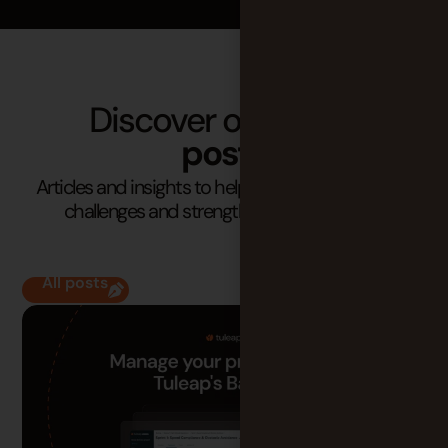
Discover our latest
posts
Articles and insights to help you understand your
challenges and strengthen your practices.
All posts