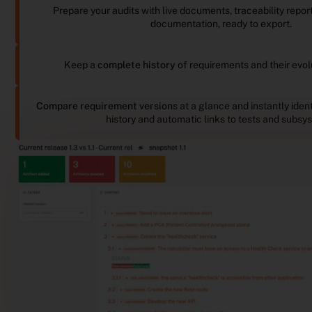
Prepare your audits with live documents, traceability repo
documentation, ready to export.
Keep a
complete history
of requirements and their evol
Compare requirement versions
at a glance and instantly ident
history and automatic links to tests and subsy