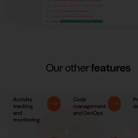
Our other
features
Activity
Code
P
tracking
management
d
and
and DevOps
monitoring