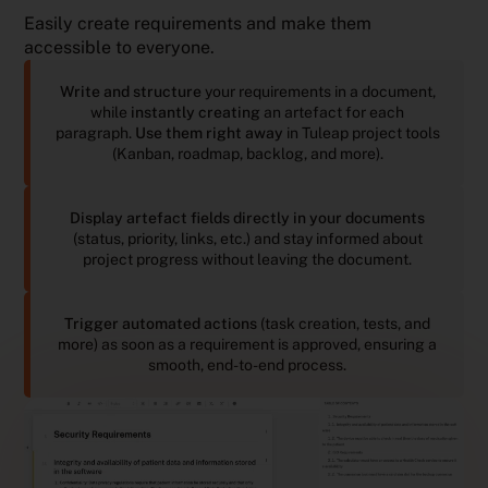
Easily create requirements and make them
accessible to everyone.
Write and structure
your requirements in a document,
while
instantly creating
an artefact for each
paragraph.
Use them right away
in Tuleap project tools
(Kanban, roadmap, backlog, and more).
Display artefact fields directly in your documents
(status, priority, links, etc.) and stay informed about
project progress without leaving the document.
Trigger automated actions
(task creation, tests, and
more) as soon as a requirement is approved, ensuring a
smooth, end-to-end process.