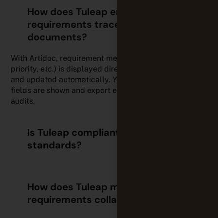
How does Tuleap ensure
requirements traceability within
documents?
With Artidoc, requirement metadata (status, links,
priority, etc.) is displayed directly in your documents
and updated automatically. You can configure which
fields are shown and export everything to PDF for
audits.
Is Tuleap compliant with industry
standards?
How does Tuleap make
requirements collaboration easier?