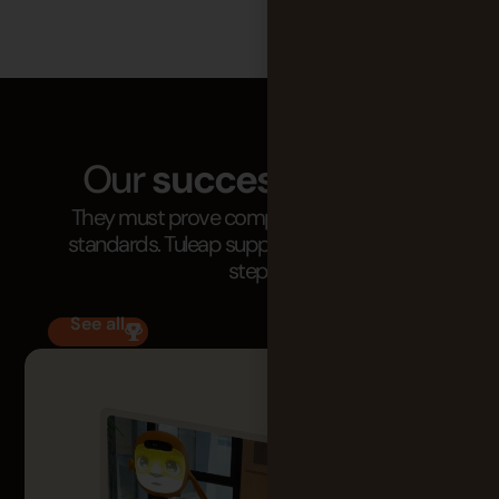
Our
success stories
They must prove compliance with critical
standards. Tuleap supports them at every
step.
See all