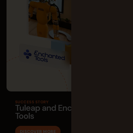
SUCCESS STORY
Tuleap and Enchanted
Tools
DISCOVER MORE