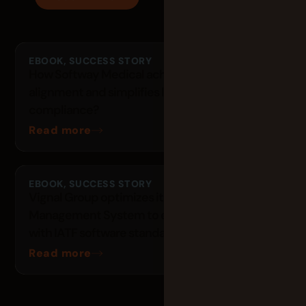
EBOOK
,
SUCCESS STORY
How Softway Medical achieves 300 people
alignment and simplifies ISO 13485
compliance?
Read more
EBOOK
,
SUCCESS STORY
Vignal Group optimizes its Quality
Management System to ensure compliance
with IATF software standards with Tuleap
Read more