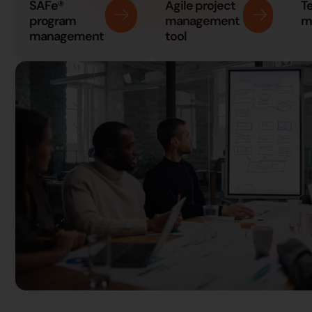
SAFe®
Agile project
T
program
management
m
management
tool