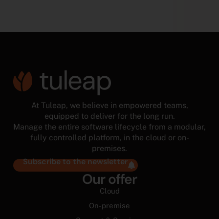
At Tuleap, we believe in empowered teams,
equipped to deliver for the long run.
Manage the entire software lifecycle from a modular,
fully controlled platform, in the cloud or on-
premises.
Subscribe to the newsletter
Our offer
Cloud
On-premise