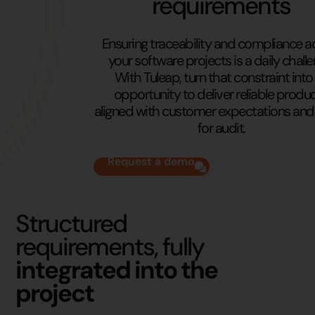
requirements
Ensuring traceability and compliance a
your software projects is a daily challe
With Tuleap, turn that constraint into
opportunity to deliver reliable produc
aligned with customer expectations and
for audit.
Request a demo
Structured
requirements, fully
integrated into the
project