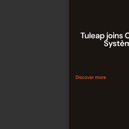
Tuleap joins 
Systè
Tuleap joins CATIA to
continuity between 
software developmen
Discover more