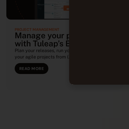
PROJECT MANAGEMENT
Manage your projects
with Tuleap’s Backlog
Plan your releases, run your sprints, and track
your agile projects from (...)
READ MORE