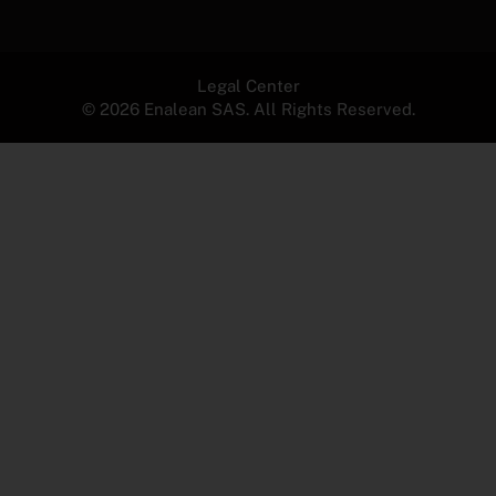
Legal Center
© 2026 Enalean SAS. All Rights Reserved.