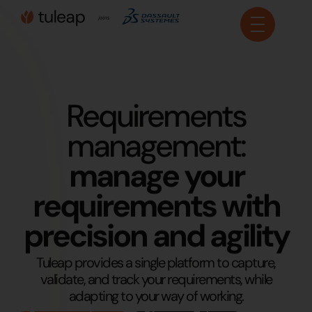
Cookies management panel
Requirements
management:
manage your
requirements with
precision and agility
Tuleap provides a single platform to capture,
validate, and track your requirements, while
adapting to your way of working.