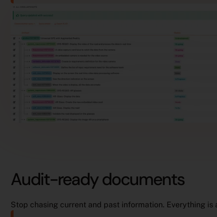
Audit-ready documents
Stop chasing current and past information. Everything is 