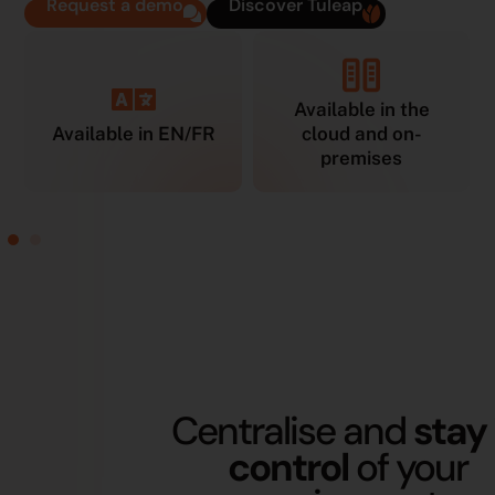
Request a demo
Discover Tuleap
Available in the
Available in EN/FR
cloud and on-
premises
Centralise and
stay 
control
of your