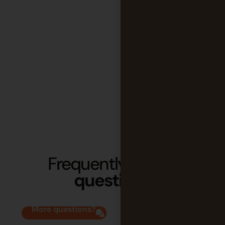
Frequently
asked
questions
More questions?