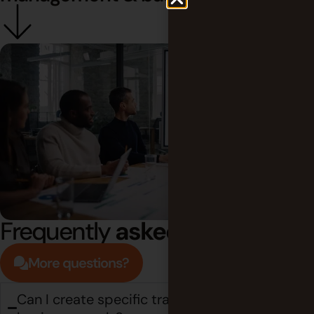
Frequently
asked questions
More questions?
Can I create specific trackers for unique