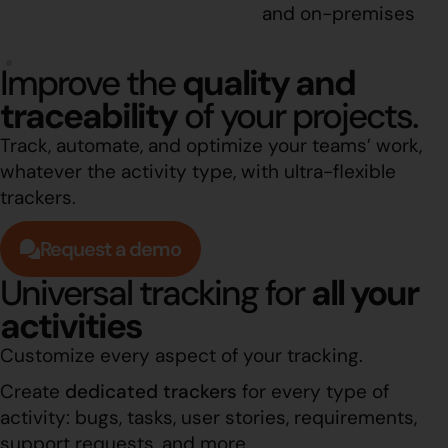
and on-premises
Improve the
quality and
traceability
of your projects.
Track, automate, and optimize your teams’ work,
whatever the activity type, with ultra-flexible
trackers.
Request a demo
Universal tracking for
all your
activities
Customize every aspect of your tracking.
Create
dedicated trackers
for every type of
activity: bugs, tasks, user stories, requirements,
support requests, and more.