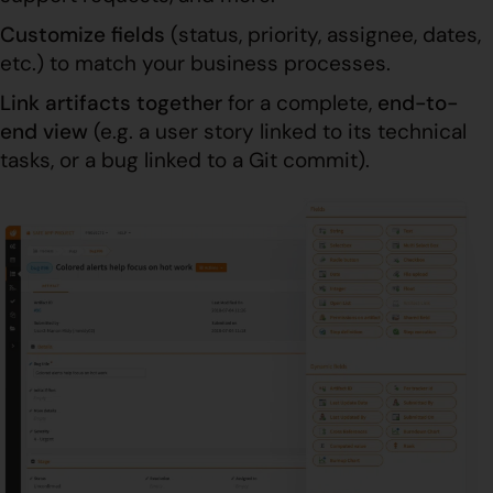
Customize fields
(status, priority, assignee, dates,
etc.) to match your business processes.
Link artifacts together
for a complete,
end-to-
end view
(e.g. a user story linked to its technical
tasks, or a bug linked to a Git commit).