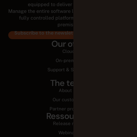
equipped to deliver for the long run.
Manage the entire software lifecycle from a modular,
fully controlled platform, in the cloud or on-
premises.
Subscribe to the newsletter
Our offer
Cloud
On-premise
Support & Services
The team
About us
Our customers
Partner programs
Ressources
Release notes
Webinars