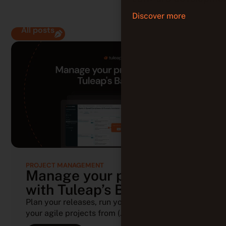
Discover more
All posts
PROJECT MANAGEMENT
Manage your projects
with Tuleap’s Backlog
Plan your releases, run your sprints, and track
your agile projects from (...)