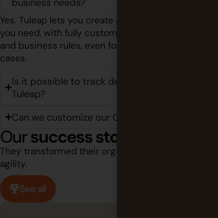
business needs?
Yes. Tuleap lets you create as many trackers as
you need, with fully customizable fields, workflows,
and business rules, even for highly specific use
cases.
Is it possible to track deployments in
Tuleap?
Can we customize our CI/CD pipelines?
Our
success stories
They transformed their organization through
agility.
See all