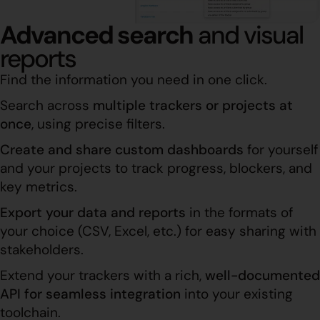
Advanced search
and visual
reports
Find the information you need in one click.
Search across
multiple trackers or projects at
once
, using precise filters.
Create and share custom dashboards
for yourself
and your projects to track progress, blockers, and
key metrics.
Export your data and reports
in the formats of
your choice (CSV, Excel, etc.) for easy sharing with
stakeholders.
Extend your trackers with a rich,
well-documented
API for seamless integration
into your existing
toolchain.