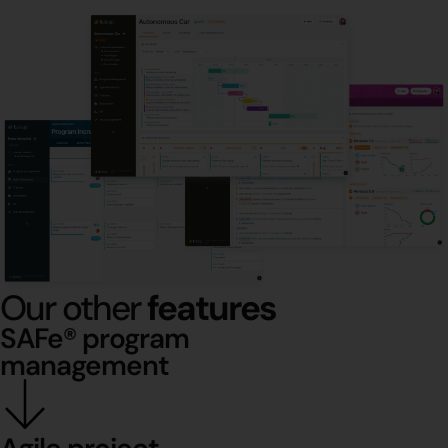
Our other
features
SAFe® program
management