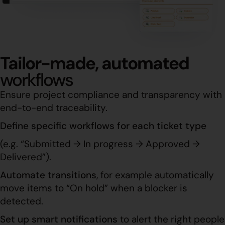
Tailor-made, automated
workflows
Ensure project compliance and transparency with
end-to-end traceability.
Define specific workflows for each ticket type
(e.g. “Submitted → In progress → Approved →
Delivered”).
Automate transitions
, for example automatically
move items to “On hold” when a blocker is
detected.
Set up smart notifications
to alert the right people