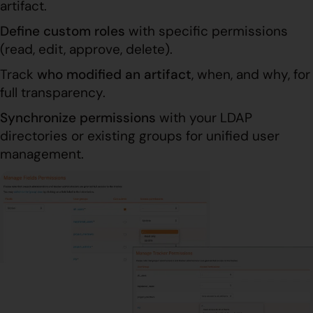
artifact.
Define custom roles
with specific permissions
(read, edit, approve, delete).
Track
who modified an artifact
, when, and why, for
full transparency.
Synchronize permissions
with your LDAP
directories or existing groups for unified user
management.