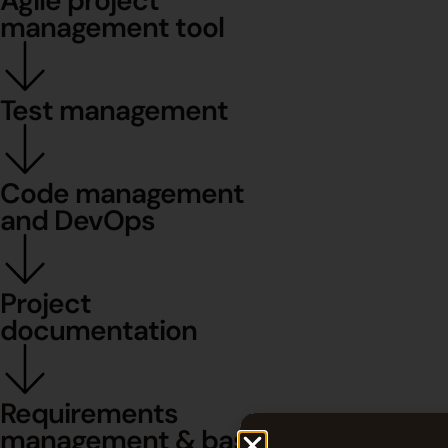
Agile project
management tool
Test management
Code management
and DevOps
Project
documentation
Requirements
management & baselines