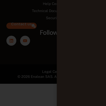
Help Center
Technical Documentation
Security
Contact us
Follow us
Legal Center
© 2026 Enalean SAS. All Rights Reserved.