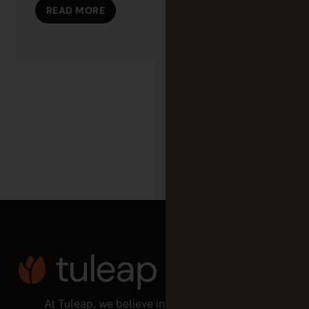
READ MORE
At Tuleap, we believe in empowered teams,