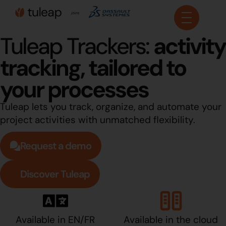
Cookies management panel
Tuleap Trackers:
activity
tracking, tailored to
your processes
Tuleap lets you track, organize, and automate your
project activities with unmatched flexibility.
Request a demo
Discover Tuleap
Available in EN/FR
Available in the cloud