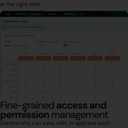
at the right time.
Fine-grained
access and
permission
management
Control who can view, edit, or approve each