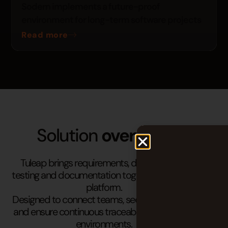
Sodern implements a future-proof
environment for long-term software projects
Read more
Solution
overview
Tuleap brings requirements, development,
testing and documentation together in a single
platform.
Designed to connect teams, secure processes
and ensure continuous traceability in complex
environments.