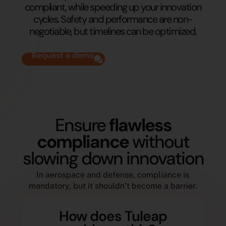
compliant, while speeding up your innovation
cycles. Safety and performance are non-
negotiable, but timelines can be optimized.
Request a demo
Ensure
flawless
compliance
without
slowing down innovation
In aerospace and defense, compliance is
mandatory, but it shouldn’t become a barrier.
How does Tuleap