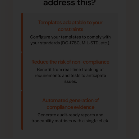
address this?
Templates adaptable to your
constraints
Configure your templates to comply with
your standards (DO-178C, MIL-STD, etc.).
Reduce the risk of non-compliance
Benefit from real-time tracking of
requirements and tests to anticipate
issues.
Automated generation of
compliance evidence
Generate audit-ready reports and
traceability matrices with a single click.