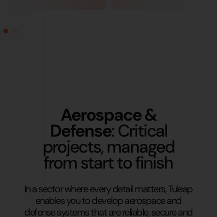
Aerospace &
Defense
: Critical
projects, managed
from start to finish
In a sector where every detail matters, Tuleap
enables you to develop aerospace and
defense systems that are reliable, secure and