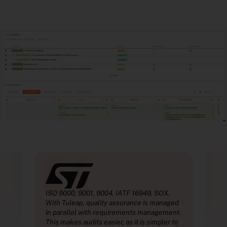
“
.
ISO 9000, 9001, 9004, IATF 16949, SOX.
ISO 
aged
With Tuleap, quality assurance is managed
With
ent.
in parallel with requirements management.
in p
r to
This makes audits easier, as it is simpler to
This