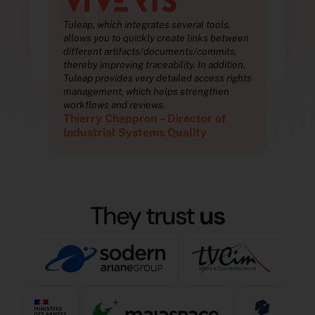
“
Tuleap, which integrates several tools,
Tule
ween
allows you to quickly create links between
allo
,
different artifacts/documents/commits,
diff
on,
thereby improving traceability. In addition,
ther
ights
Tuleap provides very detailed access rights
Tule
management, which helps strengthen
man
workflows and reviews.
wor
Thierry Chappron – Director of
Thi
Industrial Systems Quality
Ind
They trust
us