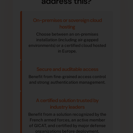
address this?
On-premises or sovereign cloud
hosting
Choose between an on-premises
installation (including air-gapped
environments) or a certified cloud hosted
in Europe.
Secure and auditable access
Benefit from fine-grained access control
and strong authentication management.
A certified solution trusted by
industry leaders
Benefit from a solution recognized by the
French armed forces, an active member
of GICAT, and certified by major defense
organizations before deployment.