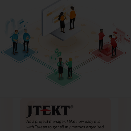
“
is
As a project manager, I like how easy it is
As a
ized
with Tuleap to get all my metrics organized
with