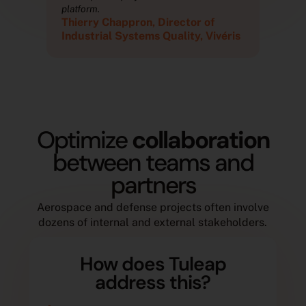
platform.
plat
Thierry Chappron, Director of
Thi
ris
Industrial Systems Quality, Vivéris
Ind
Optimize
collaboration
between teams and
partners
Aerospace and defense projects often involve
dozens of internal and external stakeholders.
How does Tuleap
address this?