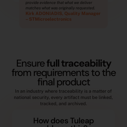
provide evidence that what we deliver
prov
.
matches what was originally requested.
matc
ger
Kirk ADONIADIS, Quality Manager
Kir
– STMicroelectronics
– S
Ensure
full traceability
from requirements to the
final product
In an industry where traceability is a matter of
national security, every artifact must be linked,
tracked, and archived.
How does Tuleap