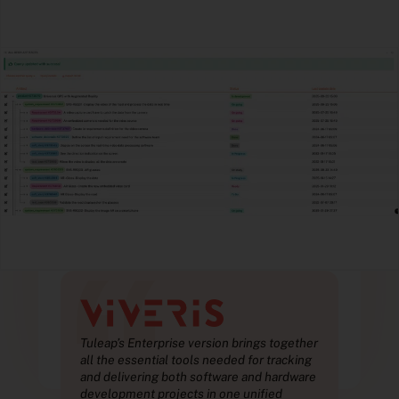
“
ther
Tuleap’s Enterprise version brings together
Tule
ing
all the essential tools needed for tracking
all 
ware
and delivering both software and hardware
and 
development projects in one unified
deve