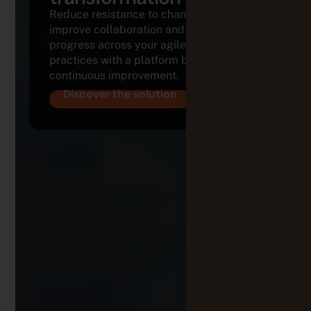
Reduce resistance to change,
improve collaboration and track
progress across your agile
practices with a platform built for
continuous improvement.
Discover the solution