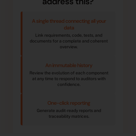
address this?
A single thread connecting all your
data
Link requirements, code, tests, and
documents for a complete and coherent
overview.
An immutable history
Review the evolution of each component
at any time to respond to auditors with
confidence.
One-click reporting
Generate audit-ready reports and
traceability matrices.