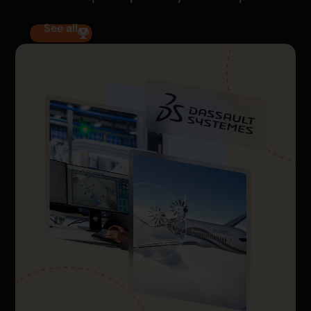
See all