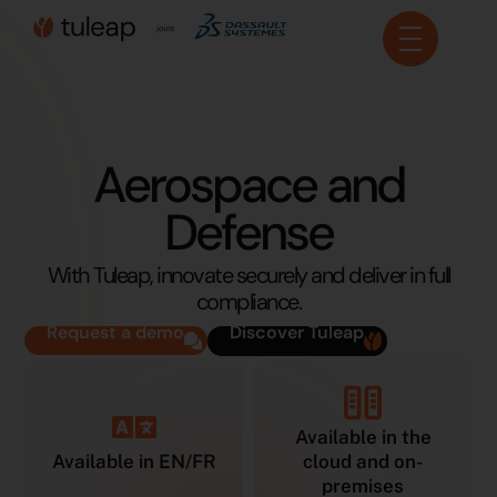
Cookies management panel
Aerospace and
Defense
With Tuleap, innovate securely and deliver in full
compliance.
Request a demo
Discover Tuleap
Available in the
Available in EN/FR
cloud and on-
premises