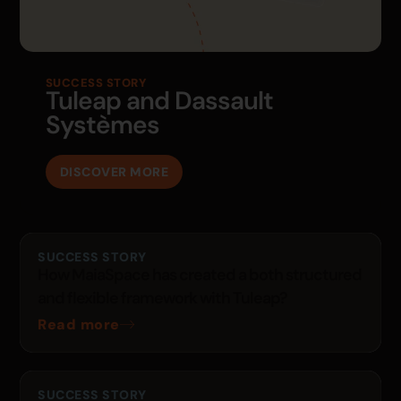
SUCCESS STORY
Tuleap and Dassault
Systèmes
DISCOVER MORE
SUCCESS STORY
How MaiaSpace has created a both structured
and flexible framework with Tuleap?
Read more
SUCCESS STORY