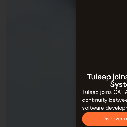
Tuleap join
Syst
Tuleap joins CATI
continuity betwe
software develop
Discover 