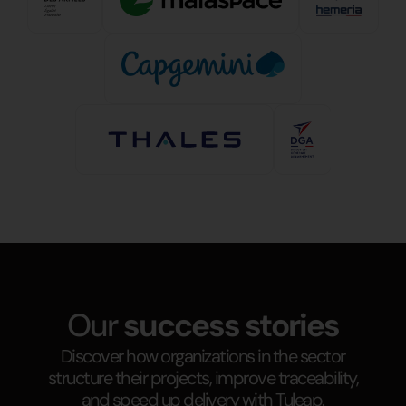
Our
success stories
Discover how organizations in the sector
structure their projects, improve traceability,
and speed up delivery with Tuleap.