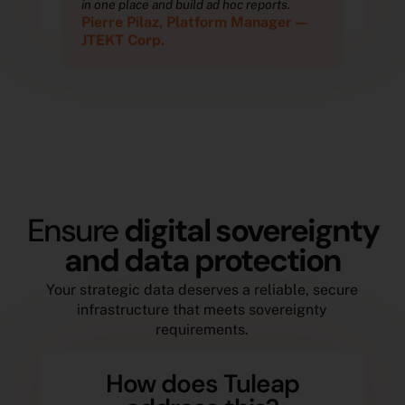
in one place and build ad hoc reports.
in o
—
Pierre Pilaz, Platform Manager —
Pie
JTEKT Corp.
JTE
Ensure
digital sovereignty
and data protection
Your strategic data deserves a reliable, secure
infrastructure that meets sovereignty
requirements.
How does Tuleap