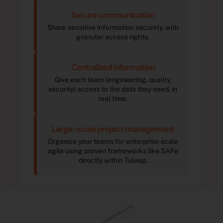
Secure communication
Share sensitive information securely, with
granular access rights.
Centralized information
Give each team (engineering, quality,
security) access to the data they need, in
real time.
Large-scale project management
Organize your teams for enterprise-scale
agile using proven frameworks like SAFe
directly within Tuleap.