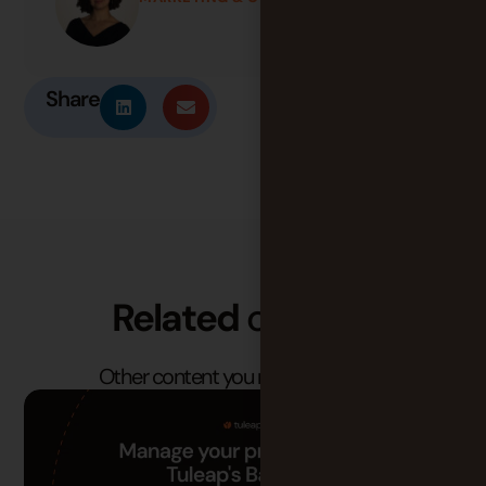
Share
Related
content
Other content you may find useful.