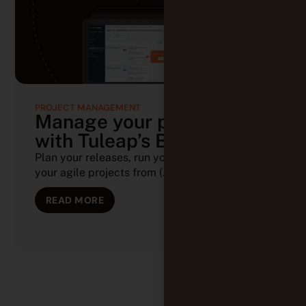
PROJECT MANAGEMENT
Manage your projects
with Tuleap’s Backlog
Plan your releases, run your sprints, and track
your agile projects from (...)
READ MORE