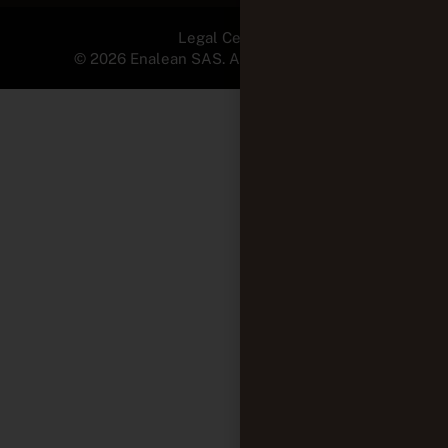
Legal Center
© 2026 Enalean SAS. All Rights Reserved.