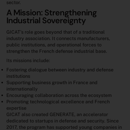
sector.
A Mission: Strengthening
Industrial Sovereignty
GICAT’s role goes beyond that of a traditional
industry association. It connects manufacturers,
public institutions, and operational forces to
strengthen the French defense industrial base.
Its missions include:
Fostering dialogue between industry and defense
institutions
Supporting business growth in France and
internationally
Encouraging collaboration across the ecosystem
Promoting technological excellence and French
expertise
GICAT also created GENERATE, an accelerator
dedicated to startups in defense and security. Since
2017, the program has supported young companies in