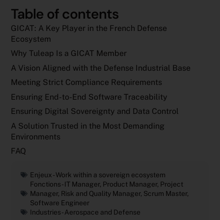
Table of contents
GICAT: A Key Player in the French Defense
Ecosystem
Why Tuleap Is a GICAT Member
A Vision Aligned with the Defense Industrial Base
Meeting Strict Compliance Requirements
Ensuring End-to-End Software Traceability
Ensuring Digital Sovereignty and Data Control
A Solution Trusted in the Most Demanding
Environments
FAQ
Enjeux -
Work within a sovereign ecosystem
Fonctions -
IT Manager
,
Product Manager
,
Project
Manager
,
Risk and Quality Manager
,
Scrum Master
,
Software Engineer
Industries -
Aerospace and Defense