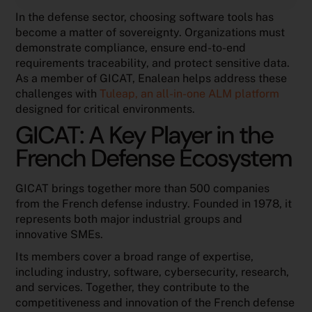
In the defense sector, choosing software tools has
become a matter of sovereignty. Organizations must
demonstrate compliance, ensure end-to-end
requirements traceability, and protect sensitive data.
As a member of GICAT, Enalean helps address these
challenges with
Tuleap, an all-in-one ALM platform
designed for critical environments.
GICAT: A Key Player in the
French Defense Ecosystem
GICAT brings together more than 500 companies
from the French defense industry. Founded in 1978, it
represents both major industrial groups and
innovative SMEs.
Its members cover a broad range of expertise,
including industry, software, cybersecurity, research,
and services. Together, they contribute to the
competitiveness and innovation of the French defense