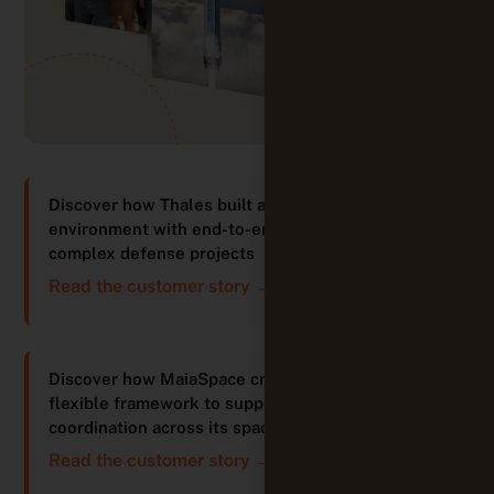
Discover how Thales built an integrated
environment with end-to-end traceability for
complex defense projects
Read the customer story →
Discover how MaiaSpace created a structured yet
flexible framework to support innovation and
coordination across its space projects
Read the customer story →