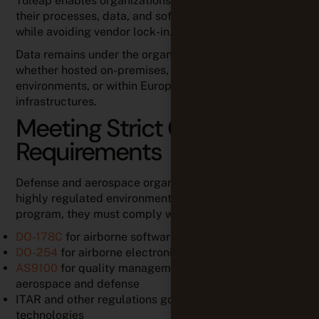
Tuleap enables organizations to maintain control over
their processes, data, and software development
while avoiding vendor lock-in.
Data remains under the organization’s control,
whether hosted on-premises, in air-gapped
environments, or within European cloud
infrastructures.
Meeting Strict Compliance
Requirements
Defense and aerospace organizations operate in
highly regulated environments. Depending on the
program, they must comply with
standards
such as:
DO-178C
for airborne software development
DO-254
for airborne electronic hardware
AS9100
for quality management systems in
aerospace and defense
ITAR and other regulations governing sensitive
technologies