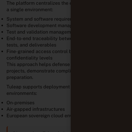
The platform centralizes the entire project lifecycle in
a single environment:
System and software requirements management
Software development management
Test and validation management
End-to-end traceability between requirements, code,
tests, and deliverables
Fine-grained access control based on roles and
confidentiality levels
This approach helps defense organizations manage
projects, demonstrate compliance, and simplify audit
preparation.
Tuleap supports deployment in the most sensitive
environments:
On-premises
Air-gapped infrastructures
European sovereign cloud environments