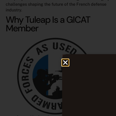
challenges shaping the future of the French defense
industry.
Why Tuleap Is a GICAT
Member