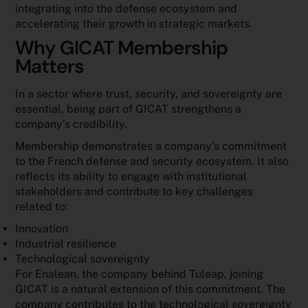
integrating into the defense ecosystem and
accelerating their growth in strategic markets.
Why GICAT Membership
Matters
In a sector where trust, security, and sovereignty are
essential, being part of GICAT strengthens a
company’s credibility.
Membership demonstrates a company’s commitment
to the French defense and security ecosystem. It also
reflects its ability to engage with institutional
stakeholders and contribute to key challenges
related to:
Innovation
Industrial resilience
Technological sovereignty
For Enalean, the company behind Tuleap, joining
GICAT is a natural extension of this commitment. The
company contributes to the technological sovereignty