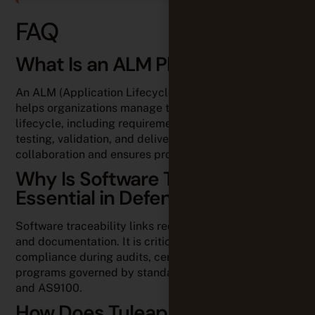
FAQ
What Is an ALM Platform?
An ALM (Application Lifecycle Management) platform
helps organizations manage the entire software
lifecycle, including requirements, development,
testing, validation, and deliverables. It improves
collaboration and ensures project traceability.
Why Is Software Traceability
Essential in Defense?
Software traceability links requirements, code, tests,
and documentation. It is critical for demonstrating
compliance during audits, certifications, and
programs governed by standards such as DO-178C
and AS9100.
How Does Tuleap Support