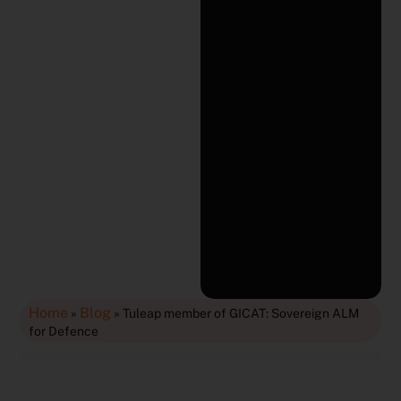
Home
Blog
»
»
Tuleap member of GICAT: Sovereign ALM
for Defence