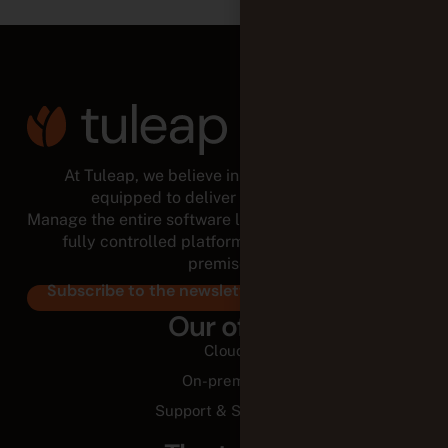
At Tuleap, we believe in empowered teams,
equipped to deliver for the long run.
Manage the entire software lifecycle from a modular,
fully controlled platform, in the cloud or on-
premises.
Subscribe to the newsletter
Our offer
Cloud
On-premise
Support & Services