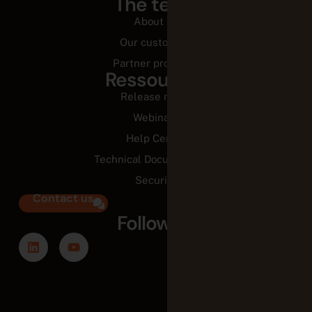
The team
About us
Our customers
Partner programs
Ressources
Release notes
Webinars
Help Center
Technical Documentation
Security
Contact us
Follow us