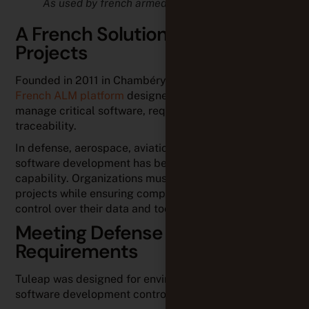
As used by french armed forces
A French Solution for Critical
Projects
Founded in 2011 in Chambéry, France, Tuleap is a
French ALM platform
designed to help organizations
manage critical software, requirements, and
traceability.
In defense, aerospace, aviation, and industrial sectors,
software development has become a strategic
capability. Organizations must efficiently manage
projects while ensuring compliance and maintaining
control over their data and tools.
Meeting Defense Industry
Requirements
Tuleap was designed for environments where
software development control is critical.