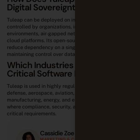
Digital Sovereignty?
Tuleap can be deployed on infrastructures fully
controlled by organizations, including on-premises
environments, air-gapped networks, and European
cloud platforms. Its open-source model also helps
reduce dependency on a single vendor while
maintaining control over data.
Which Industries Use Tuleap for
Critical Software Development?
Tuleap is used in highly regulated industries such as
defense, aerospace, aviation, industrial
manufacturing, energy, and embedded systems,
where compliance, security, and traceability are
critical requirements.
Cassidie Zoe
MARKETING & CONTENT ASSOCIATE