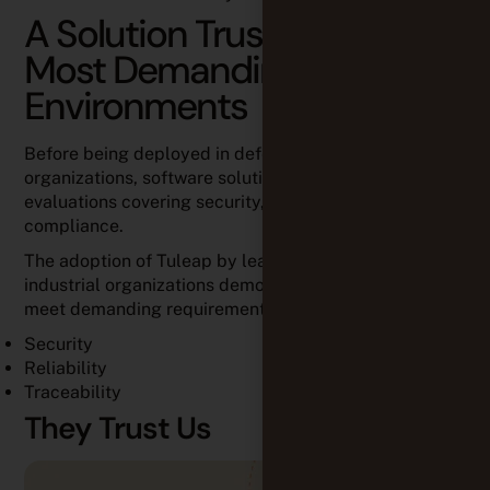
A Solution Trusted in the
Most Demanding
Environments
Before being deployed in defense and industrial
organizations, software solutions undergo extensive
evaluations covering security, performance, and
compliance.
The adoption of Tuleap by leading defense and
industrial organizations demonstrates its ability to
meet demanding requirements for:
Security
Reliability
Traceability
They Trust Us