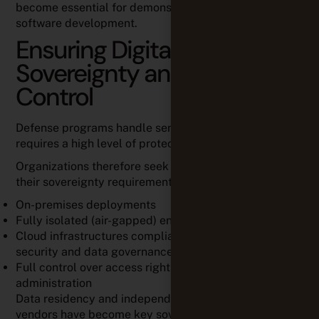
become essential for demonstrating compliance in
software development.
Ensuring Digital
Sovereignty and Data
Control
Defense programs handle sensitive information that
requires a high level of protection and governance.
Organizations therefore seek solutions that support
their sovereignty requirements through:
On-premises deployments
Fully isolated (air-gapped) environments
Cloud infrastructures compliant with European
security and data governance requirements
Full control over access rights, backups, and platform
administration
Data residency and independence from foreign
vendors have become key sovereignty concerns.