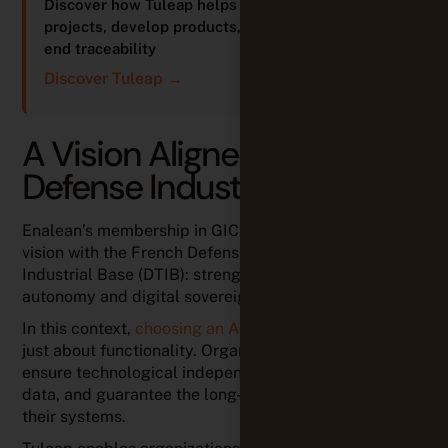
Discover how Tuleap helps teams manage
projects, develop products, and ensure end-to-
end traceability
Discover Tuleap →
A Vision Aligned with the
Defense Industrial Base
Enalean’s membership in GICAT reflects a shared
vision with the French Defense Technological and
Industrial Base (DTIB): strengthening strategic
autonomy and digital sovereignty.
In this context,
choosing an ALM platform
is no longer
just about functionality. Organizations must also
ensure technological independence, control sensitive
data, and guarantee the long-term sustainability of
their systems.