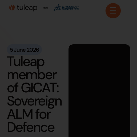
Cookies management panel
5 June 2026
Tuleap
member
of GICAT:
Sovereign
ALM for
Defence