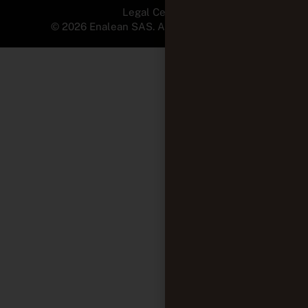
Legal Center
© 2026 Enalean SAS. All Rights Reserved.