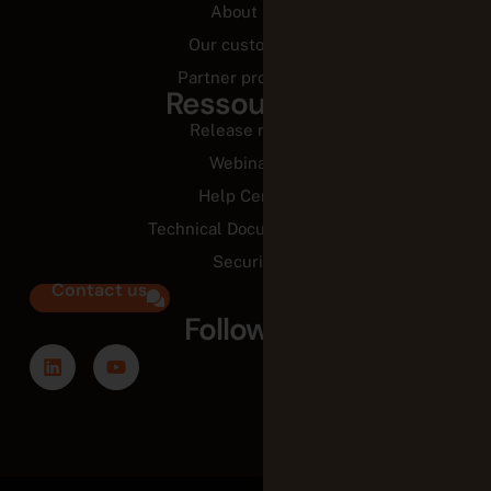
About us
Our customers
Partner programs
Ressources
Release notes
Webinars
Help Center
Technical Documentation
Security
Contact us
Follow us