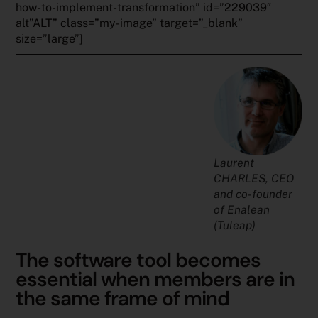
how-to-implement-transformation” id=”229039″
alt”ALT” class=”my-image” target=”_blank”
size=”large”]
Laurent
CHARLES,
CEO
and co-founder
of Enalean
(Tuleap)
The software tool becomes
essential when members are in
the same frame of mind