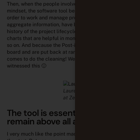
Then, when the people involved all share the same
mindset, the software tool becomes indispensable: in
order to work and manage projects remotely,
aggregate information, have better traceability and
history of the project lifecycle, automatically have
charts that are helpful in monitoring the project, and
so on. And because the Post-its are falling off the
board and are put back at random by the person who
comes to do the cleaning! We ourselves have
witnessed this 🙂
Laurence HANOT, agile coach
at Zenika
The tool is essential but must
remain above all a support
I very much like the point made by Enalean: “Not at