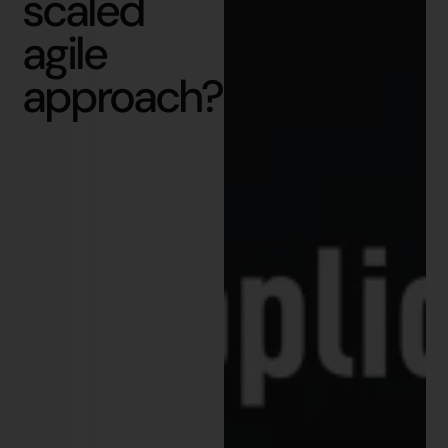
scaled
agile
approach?