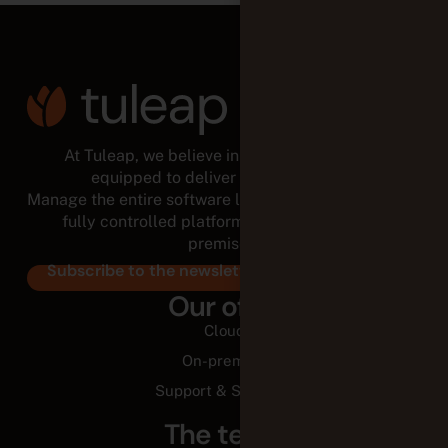
At Tuleap, we believe in empowered teams,
equipped to deliver for the long run.
Manage the entire software lifecycle from a modular,
fully controlled platform, in the cloud or on-
premises.
Subscribe to the newsletter
Our offer
Cloud
On-premise
Support & Services
The team