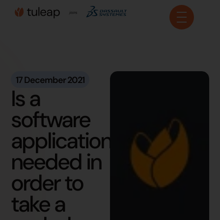
Cookies management panel
17 December 2021
Is a
software
application
needed in
order to
take a