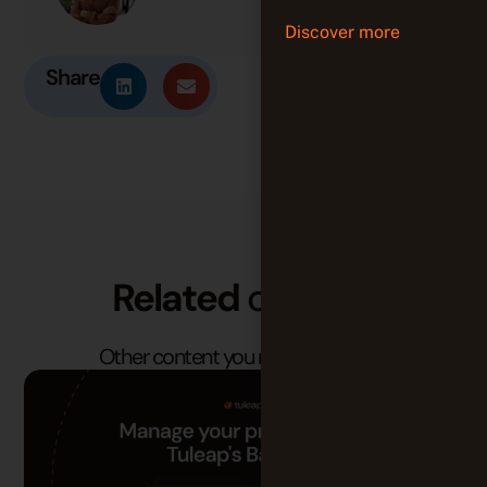
Discover more
Share
Related
content
Other content you may find useful.