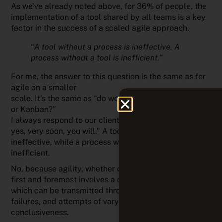
As we’ve already noted above, for 36% of people, the
implementation of a tool shared by all teams is a key
factor in the success of a scaled agile approach.
“
A tool without a process is ineffective. A
process without a tool is inefficient.”
For me, the answer to this question is the same as for
agile on a smaller
scale. It’s the same as “do we need a tool to do Scrum
or Kanban?”
I always respond to our clients: “Not at the start. But
yes, very soon, you will.” A tool without a process is
ineffective, while a process without a tool is
inefficient.
No, because agility, whether on a small or large scale,
first and foremost involves a culture, a set of values,
which can be transmitted through games, simulations,
failures, and attempts of varying degrees of
conclusiveness.