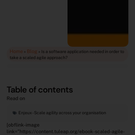
Home
Blog
»
»
Is a software application needed in order to
take a scaled agile approach?
Table of contents
Read on
Enjeux -
Scale agility across your organisation
[obflink-image
link=”https://content.tuleap.org/ebook-scaled-agile-