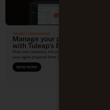
PROJECT MANAGEMENT
Manage your projects
with Tuleap’s Backlog
Plan your releases, run your sprints, and track
your agile projects from (...)
READ MORE