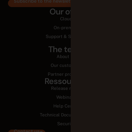
Subscribe to the newsletter
Our offer
Cloud
On-premise
Support & Services
The team
About us
Our customers
Partner programs
Ressources
Release notes
Webinars
Help Center
Technical Documentation
Security
Contact us