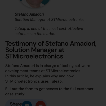
Stefano Amadori
Solution Manager at STMicroelectronics
Tuleap is one of the most cost-effective
solutions on the market.
Testimony of Stefano Amadori,
Solution Manager at
STMicroelectronics
Stefano Amadori is in charge of tooling software
development teams at STMicroelectronics.
In this article, he explains why and how
STMicroelectronics uses Tuleap.
Fill out the form to get access to the full customer
case study:
Share