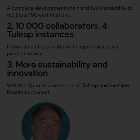
A complete development chain and full traceability to
facilitate ISO certifications.
2. 10 000 collaborators. 4
Tuleap instances
Internally and externally to manage projects in a
productive way.
3. More sustainability and
innovation
With the Open Source aspect of Tuleap and the Open
Roadmap concept.