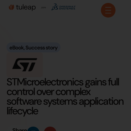
Cookies management panel
eBook
,
Success story
STMicroelectronics gains full
control over complex
software systems application
lifecycle
Share