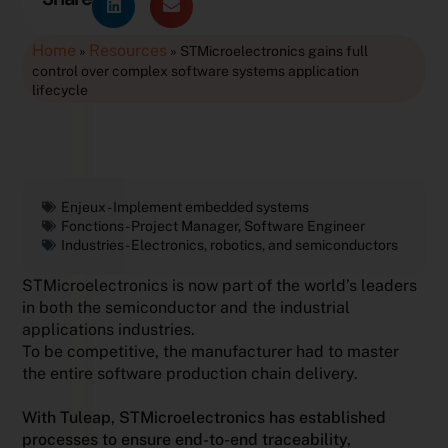
Home
Resources
»
»
STMicroelectronics gains full
control over complex software systems application
lifecycle
Enjeux -
Implement embedded systems
Fonctions -
Project Manager
,
Software Engineer
Industries -
Electronics, robotics, and semiconductors
STMicroelectronics is now part of the world’s leaders
in both the semiconductor and the industrial
applications industries.
To be competitive, the manufacturer had to master
the entire software production chain delivery.
With Tuleap, STMicroelectronics has established
processes to ensure end-to-end traceability,