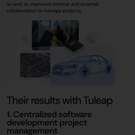
as well as improved internal and external
collaboration to manage projects.
Their results with Tuleap
1. Centralized software
development project
management