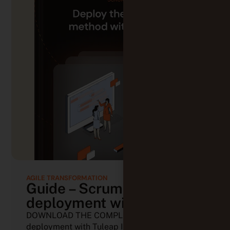
AGILE TRANSFORMATION
Guide – Scrum
deployment with Tuleap
DOWNLOAD THE COMPLETE GUIDE Scrum
deployment with Tuleap In the world of (...)