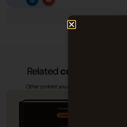
Related
contents
Other content you may find useful.