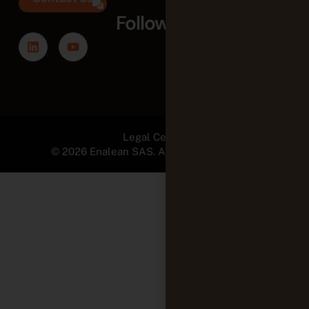
Follow us
Legal Center
© 2026 Enalean SAS. All Rights Reserved.