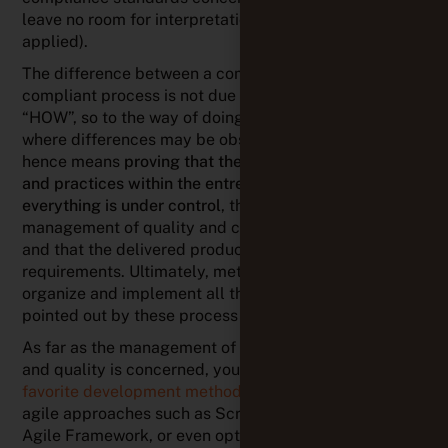
leave no room for interpretation and must be strictly
applied).
The difference between a compliant and a non-
compliant process is not due to “WHAT” but rather
“HOW”, so to the way of doing things. That’s generally
where differences may be observed. Being compliant
hence means
proving that the implemented methods
and practices within the entreprise ensure that
everything is under control
, that there’s a well-defined
management of quality and continuous improvement
and that the delivered product meet the
requirements. Ultimately, methods and tools to
organize and implement all the activities are not
pointed out by these process standards.
As far as the management of project, requirements
and quality is concerned, your teams can
choose their
favorite development method
: Waterfall, V-model,
agile approaches such as Scrum, Kanban, Scaled
Agile Framework, or even opt for a hybrid