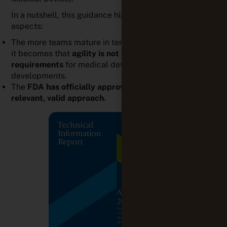
The
FDA has officially approved agile methods as a
relevant, valid approach
.
More broadly, auditors now agree on the fact that
agility is appropriate for medical device development.