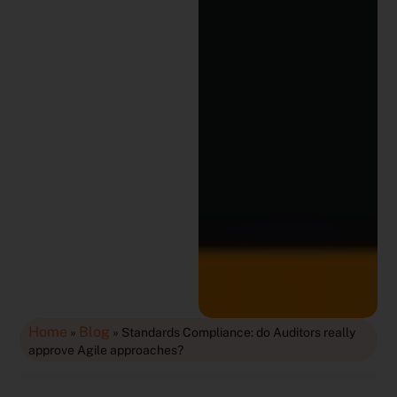
Home
Blog
»
»
Standards Compliance: do Auditors really
approve Agile approaches?