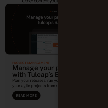
PROJECT MANAGEMENT
Manage your projects
with Tuleap’s Backlog
Plan your releases, run your sprints, and track
your agile projects from (...)
READ MORE