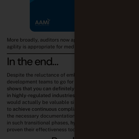
In the end…
Despite the reluctance of embedded software
development teams to go for it,
field experience
shows that you can definitely work more agilely even
in highly-regulated industries
. This is something that
would actually be valuable since it makes it possible
to
achieve continuous compliance
, keeping at hand all
the necessary documentation for audit purposes. And
in such transitional phases,
hybrid methods
have
proven their effectiveness too.
Read on
Louison Beck
PRODUCT MARKETING MANAGER