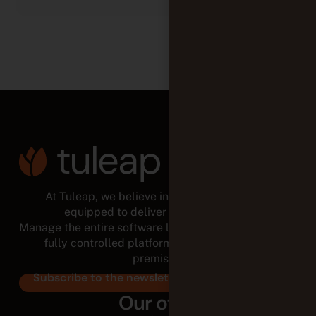
At Tuleap, we believe in empowered teams,
equipped to deliver for the long run.
Manage the entire software lifecycle from a modular,
fully controlled platform, in the cloud or on-
premises.
Subscribe to the newsletter
Our offer
Cloud
On-premise
Support & Services
The team
About us