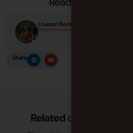
Share
Related
content
Other content you may find useful.