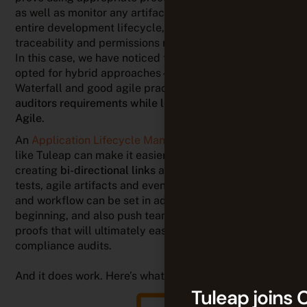
Agile
.
An
Application Lifecycle Management (ALM)
solution
like Tuleap can make it easier by aligning teams,
creating
bi-directional links
among any requirements,
tests, agile artifacts and even documents. Processes
and workflow can be set in advance, from the very
beginning, and also push team members to provide
proofs that will ultimately ease processes during
compliance audits.
And it does work. Here’s what our customers say:
Tuleap makes it possible to manage
quality assurance and requirements
simultaneously. During audits, it’s easier to
provide evidences that what we have
Tuleap joins 
delivered to customers complies with