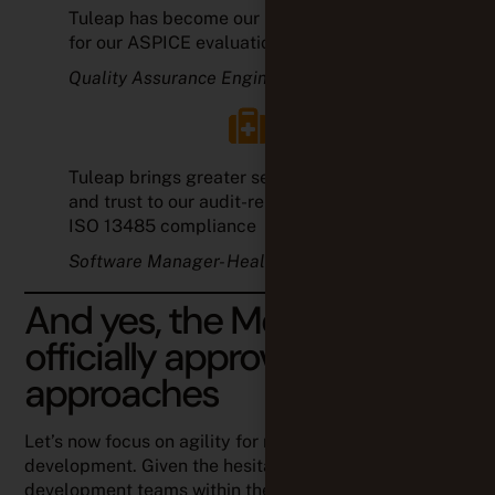
Tuleap brings greater security, efficiency,
and trust to our audit-related processes for
ISO 13485 compliance
Software Manager- Healthcare
And yes, the MedTech
officially approves Agile
approaches
Let’s now focus on agility for medical device software
development. Given the hesitation of software
development teams within the medical industry,
the
Association for the Advancement of Medical
Instrumentation (AAMI)
has taken a closer look at the
topic. It’s important to consider that medical device
manufacturers have to comply with highly-demanding
and ever-evolving standard requirements; which
definitely makes developers hesitate whether to
change their collaboration tools and methods or, as