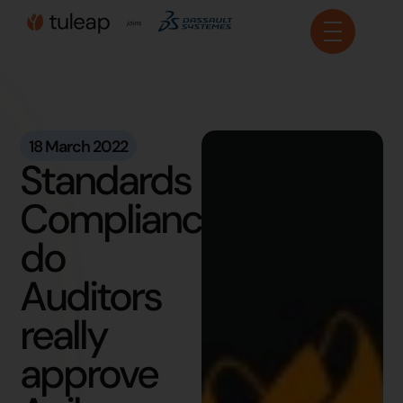
Cookies management panel
18 March 2022
Standards
Compliance:
do
Auditors
really
approve