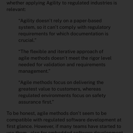
whether applying Agility to regulated industries is
relevant:
“Agility doesn’t rely on a paper-based
system, so it can’t comply with regulatory
requirements for which documentation is
crucial.”
“The flexible and iterative approach of
agile methods doesn’t meet the rigor level
needed for validation and requirements
management.”
“Agile methods focus on delivering the
greatest value to customers, whereas
regulated environments focus on safety
assurance first.”
To be honest, agile methods don’t seem to be
compatible with regulated software development at
first glance. However, if many teams have started to
use them – also for embedded software development