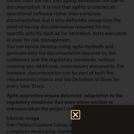
comes from the fact that agility eliminates the use of
documentation. It is true that agility promotes an
operational software rather than complete
documentation, but it also definitely recognizes the
need of having documentation required for any
specific activity such as for validation, tests execution
or even for risk management.
You can hence develop using agile methods and
generate only the documentation required by the
customers and the regulatory standards, without
creating any additional, unnecessary documents. For
instance, documentation can be part of both the
requirements criteria and the Definition of Done for
every User Story.
Agile approches ensure deliveries’ adaptation to the
regulatory deadlines that were either unclear or
unknown when the project started
.
[obflink-image
link=”https://content.tuleap.org/webinar-agile-and-
compliant-developing-standardized-software-in-