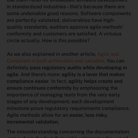
in standardized industries – that’s because there are
some undeniable good reasons. Software components
are perfectly validated, deliverables have high-
quality standards, auditors approve agile methods’
conformity and customers are satisfied. A virtuous
circle actually. How is this possible?
As we also explained in another article,
Agile and
Compliant is both achievable and valuable
. You can
definitely
pass regulatory audits while developing in
agile
. And there’s more:
agility is a lever that makes
compliance easier
. In fact,
agility helps create and
ensure continuos conformity
by emphasizing the
importance of managing tests from the very early
stages of any development; each development
milestone prove regulatory requirements compliance.
Agile methods allow for an
easier, less risky,
incremental validation
.
The misunderstanding concerning the documentation