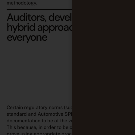
methodology.
Auditors, developers…
hybrid approaches work for
everyone
Certain regulatory norms (such as the ISO26262
standard and Automotive SPICE) clearly consider
documentation to be at the very heart of compliance.
This because, in order to be compliant, you have to
prove using appropriate processes, document them
as well as monitor any artifact change throughout the
entire development lifecycle, while ensuring 100%
traceability and permissions management.
In this case, we have noticed that our customers have
opted for hybrid approaches – a combination of
Waterfall and good agile practices – as to
satisfy
auditors requirements while leveraging the benefits of