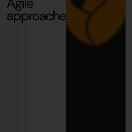
Agile
approaches?