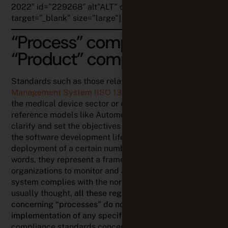
2022″ id=”229268″ alt”ALT” class=”my-image”
target=”_blank” size=”large”]
“Process” compliance vs
“Product” compliance
Standards such as those related to the
Quality
Management System (ISO 13485)
,
the IEC62304
for
the medical device sector or even the quality
reference models like Automotive SPICE, are there to
clarify and set the objectives to be met throughout
the software development lifecycle via the
deployment of a certain number of activities. In other
words, they represent a framework enabling different
organizations to monitor and assess whether their
system complies with the norms. Contrarily to what is
usually thought,
all these regulations and standards
concerning “processes” do not impose the
implementation of any specific method
(whereas
compliance standards concerning your products