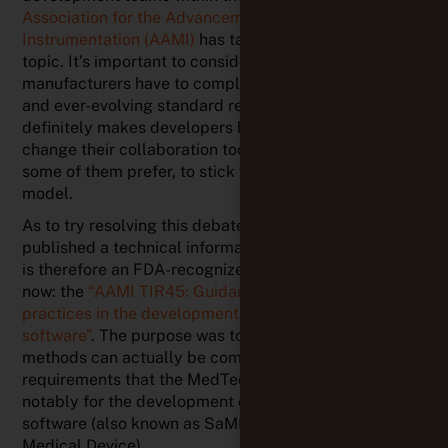
some of them prefer, to stick with the traditional V-
model.
As to try resolving this debate, the AAMI has
published a technical information report for it, which
is therefore an FDA-recognized consensus standard
now: the
“AAMI TIR45: Guidance on the use of AGILE
practices in the development of medical device
software”
. The purpose was to show how agile
methods can actually be compatible with regulatory
requirements that the MedTech industry has to meet,
notably for the development of medical device
software (also known as SaMD – Software as a
Medical Device).
In a nutshell, this guidance highlights the following
aspects:
The more teams mature in terms of Agility, the clearer
it becomes that
agility is not at odds with regulatory
requirements
for medical device software
developments.