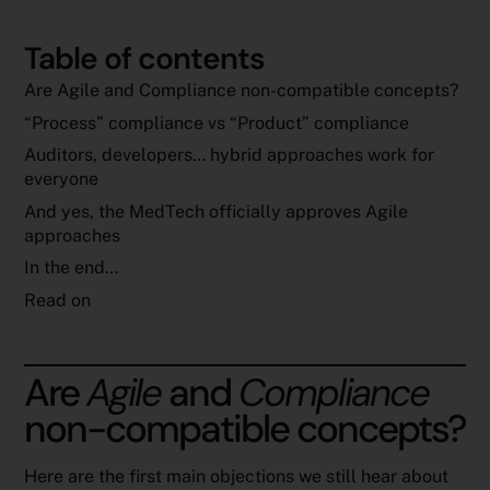
Table of contents
Are Agile and Compliance non-compatible concepts?
“Process” compliance vs “Product” compliance
Auditors, developers… hybrid approaches work for
everyone
And yes, the MedTech officially approves Agile
approaches
In the end…
Read on
Are
Agile
and
Compliance
non-compatible concepts?
Here are the first main objections we still hear about