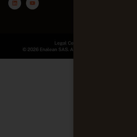
© 2026 Enalean SAS. All Rights Reserved.