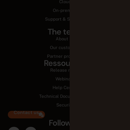
Our customers
Partner programs
Ressources
Release notes
Webinars
Help Center
Technical Documentation
Security
Contact us
Follow us
Legal Center