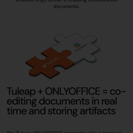
documents.
Tuleap + ONLYOFFICE = co-
editing documents in real
time and storing artifacts