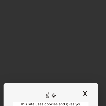
X
Hide 
This site uses cookies and gives you