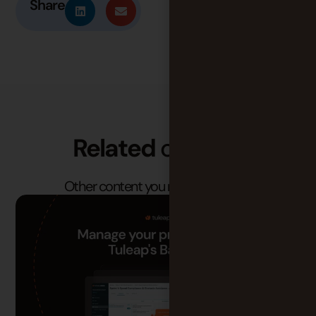
Share
Related
content
Other content you may find useful.