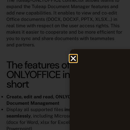
The Tuleap-ONLYOFFICE connector allows teams to
expand the Tuleap Document Manager features and
add new capabilities. It enables to view and co-edit
Office documents (DOCX, DOCXF, PPTX, XLSX…) in
real time with respect on the user access rights. This
makes it easier to cooperate and be more efficient for
you to sync and share documents with teammates
and partners.
The features of Tuleap <->
ONLYOFFICE integration in
short
Create, edit and read, ONLYOFFICE files
from Tuleap
Document Management
Display all supported files
inside ONLYOFFICE
seamlessly
, including Microsoft Office documents
(docx for Word, xlsx for Excel and pptx for
Powerpoint)