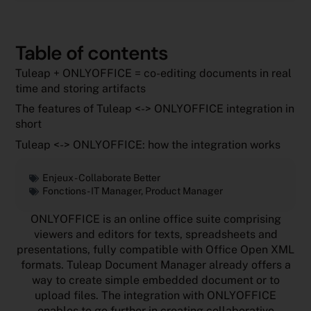
Table of contents
Tuleap + ONLYOFFICE = co-editing documents in real
time and storing artifacts
The features of Tuleap <-> ONLYOFFICE integration in
short
Tuleap <-> ONLYOFFICE: how the integration works
Enjeux -
Collaborate Better
Fonctions -
IT Manager
,
Product Manager
ONLYOFFICE is an online office suite comprising
viewers and editors for texts, spreadsheets and
presentations, fully compatible with Office Open XML
formats. Tuleap Document Manager already offers a
way to create simple embedded document or to
upload files. The integration with ONLYOFFICE
enables to go further in creating collaborative