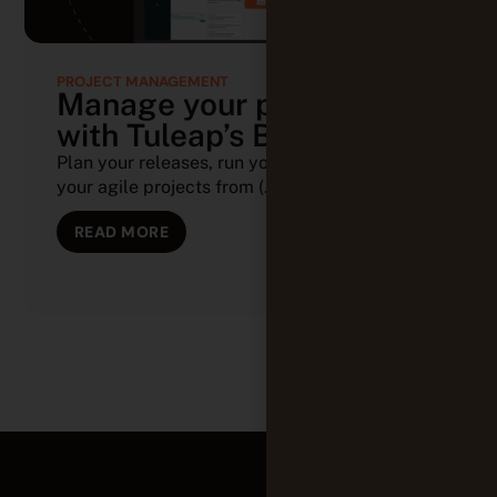
PROJECT MANAGEMENT
Manage your projects
with Tuleap’s Backlog
Plan your releases, run your sprints, and track
your agile projects from (...)
READ MORE