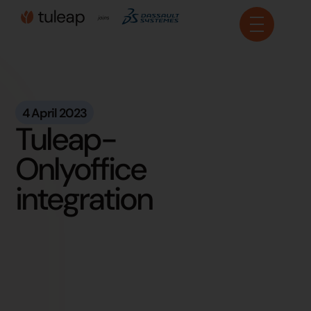
Cookies management panel
4 April 2023
Tuleap-
Onlyoffice
integration