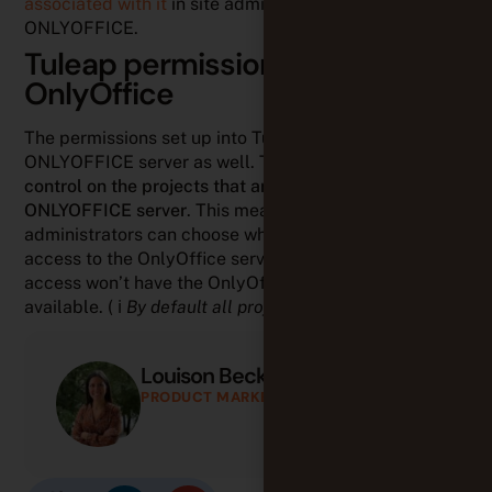
associated with it
in site administration /
ONLYOFFICE.
Tuleap permissions applied to
OnlyOffice
The permissions set up into Tuleap apply on
ONLYOFFICE server as well. This ensures a
tight
control on the projects that are allowed to use a given
ONLYOFFICE server
. This means that Tuleap
administrators can choose which Tuleap projects can
access to the OnlyOffice server. Those who don’t have
access won’t have the OnlyOffice integration
available. ( ℹ️
By default all projects have access
).
Louison Beck
PRODUCT MARKETING MANAGER