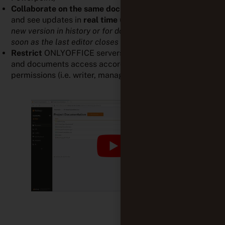
Collaborate
on the same document
with your team
and see updates in
real time
(
Please note that the
new version in history or for download is available as
soon as the last editor closes their tab/window
).
Restrict
ONLYOFFICE servers to get control projects
and documents access accordingly to the appropriate
permissions (i.e. writer, manager, admin)