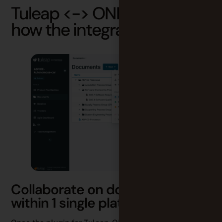
Tuleap <-> ONLYOFFICE:
how the integration works
Collaborate on documents
within 1 single platform