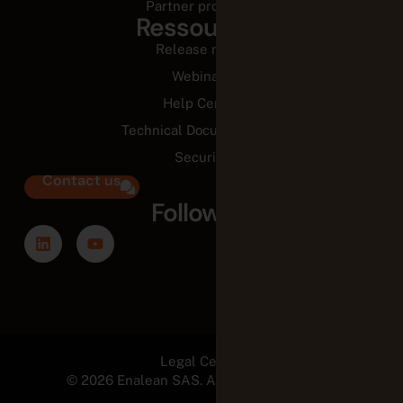
Partner programs
Ressources
Release notes
Webinars
Help Center
Technical Documentation
Security
Contact us
Follow us
Legal Center
© 2026 Enalean SAS. All Rights Reserved.