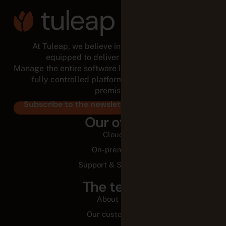
At Tuleap, we believe in empowered teams,
equipped to deliver for the long run.
Manage the entire software lifecycle from a modular,
fully controlled platform, in the cloud or on-
premises.
Subscribe to the newsletter
Our offer
Cloud
On-premise
Support & Services
The team
About us
Our customers