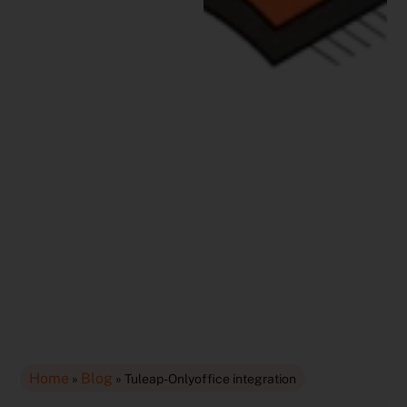
Home
Blog
»
»
Tuleap-Onlyoffice integration