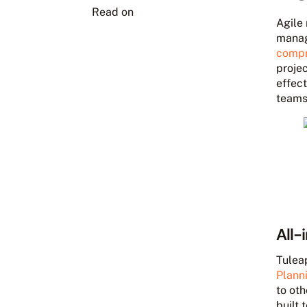
Read on
Agile
manage
compr
proje
effect
teams
All-
Tulea
Plann
to oth
built 