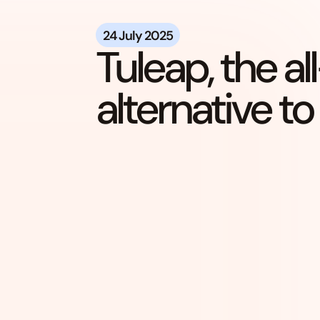
24 July 2025
Tuleap, the a
alternative to 