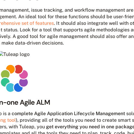
 management, issue tracking, and workflow management are es
ment. An ideal tool for these functions should be user-frien
ehensive set of features
. It should also integrate well with ot
ct status. Look for a tool that supports agile methodologies
ively. A good tool for agile management should also offer ana
 make data-driven decisions.
in-one Agile ALM
p is a
complete Agile Application Lifecycle Management
solu
ing tool
), providing all of the tools you need to create smart 
ers, with Tuleap, you
get everything you need in one packag
templates and all the tools they need to plan, track, code, bu