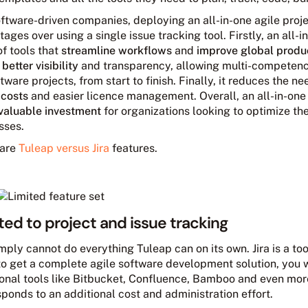
oftware-driven companies, deploying an all-in-one agile pro
ages over using a single issue tracking tool. Firstly, an all
of tools that
streamline workflows
and
improve global produc
s
better visibility
and transparency, allowing multi-competen
tware projects, from start to finish. Finally, it reduces the ne
 costs
and easier licence management. Overall, an all-in-one
valuable investment
for organizations looking to optimize t
sses.
are
Tuleap versus Jira
features.
ted to project and issue tracking
imply cannot do everything Tuleap can on its own. Jira is a too
to get a complete agile software development solution, you w
ional tools like Bitbucket, Confluence, Bamboo and even mor
ponds to an additional cost and administration effort.