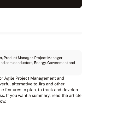
er
,
Product Manager
,
Project Manager
, and semiconductors
,
Energy
,
Government and
 for Agile Project Management and
rful alternative to Jira and other
he features to plan, to track and develop
s. If you want a summary, read the article
low.