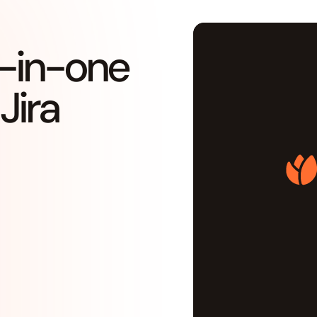
ll-in-one
Jira