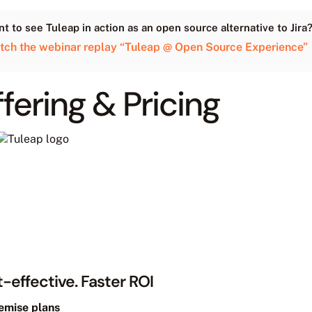
t to see Tuleap in action as an open source alternative to Jira
tch the webinar replay “Tuleap @ Open Source Experience”
fering & Pricing
-effective. Faster ROI
emise plans
n operate for you On Premise as well
ble in the Cloud
evels
Roadmap option
 Immediate ROI for all.
Cost-effective at scale