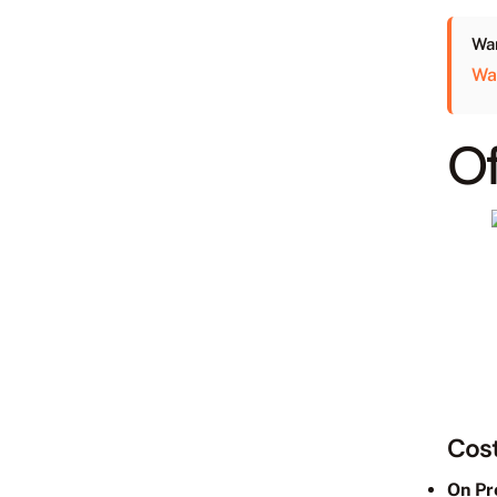
Wan
Wa
Of
Cost
On Pr
We ca
Availa
SLA l
Open 
Price: