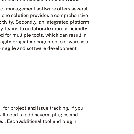
ject management software offers several
-in-one solution provides a comprehensive
tivity
. Secondly, an integrated platform
cy teams to
collaborate more efficiently
ed for multiple tools, which can result in
 agile project management software is a
heir agile and software development
l for project and issue tracking. If you
ill need to add several plugins and
e… Each additional tool and plugin