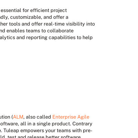
sential for efficient project
dly, customizable, and offer a
her tools and offer real-time visibility into
 and enables teams to collaborate
lytics and reporting capabilities to help
tion (
ALM
, also called
Enterprise Agile
software, all in a single product. Contrary
e
. Tuleap empowers your teams with pre-
ild, test and release better software.