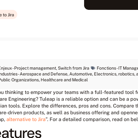
 to Jira
Enjeux -
Project management
,
Switch from Jira
Fonctions -
IT Manag
Industries -
Aerospace and Defense
,
Automotive
,
Electronics, robotics
Public Organizations
,
Healthcare and Medical
ou thinking to empower your teams with a full-featured tool
re Engineering? Tuleap is a reliable option and can be a powe
ian tools. Explore the differences, pros and cons. Compare t
re-driven products, as well as business offering and opennes
ap,
alternative to Jira
”. For a detailed comparison, read on be
eatures