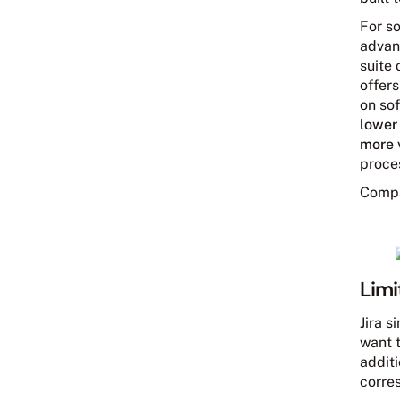
For s
advant
suite 
offer
on sof
lower
more 
proce
Comp
Limi
Jira s
want 
addit
corres