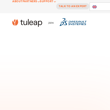
ABOUT
PARTNERS
SUPPORT
Cookies management panel
TALK TO AN EXPERT