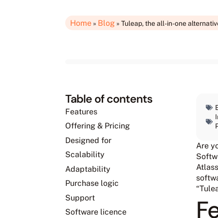
Home
Blog
»
»
Tuleap, the all-in-one alternative
Table of contents
Features
Offering & Pricing
Designed for
Are y
Scalability
Softwa
Atlass
Adaptability
softwa
Purchase logic
“Tule
Support
F
Software licence