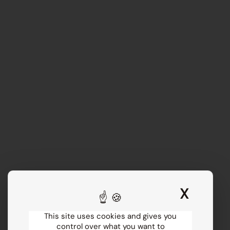
X
Hide 
This site uses cookies and gives you
control over what you want to