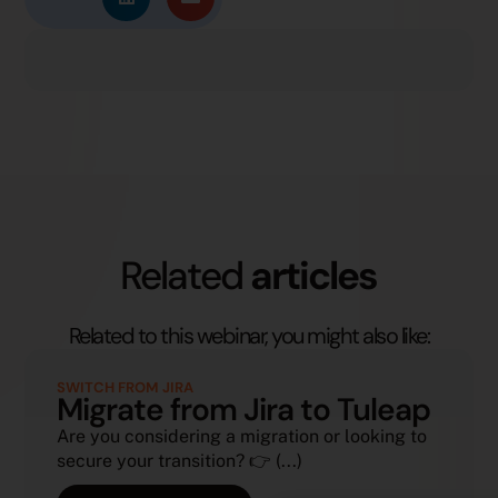
Related
articles
Related to this webinar, you might also like:
SWITCH FROM JIRA
Migrate from Jira to Tuleap
Are you considering a migration or looking to
secure your transition? 👉 (...)