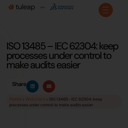
Cookies management panel
ISO 13485 – IEC 62304: keep
processes under control to
make audits easier
Share
Home
Webinars
»
»
ISO 13485 – IEC 62304: keep
processes under control to make audits easier