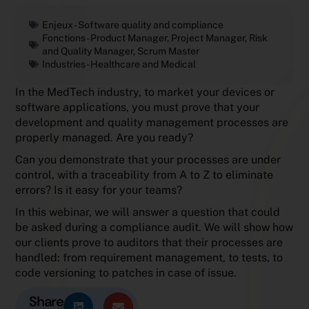
Enjeux -
Software quality and compliance
Fonctions -
Product Manager
,
Project Manager
,
Risk
and Quality Manager
,
Scrum Master
Industries -
Healthcare and Medical
In the MedTech industry, to market your devices or
software applications, you must prove that your
development and quality management processes are
properly managed. Are you ready?
Can you demonstrate that your processes are under
control, with a traceability from A to Z to eliminate
errors? Is it easy for your teams?
In this webinar, we will answer a question that could
be asked during a compliance audit. We will show how
our clients prove to auditors that their processes are
handled: from requirement management, to tests, to
code versioning to patches in case of issue.
Share