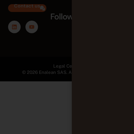
Contact us
Follow us
Legal Center
© 2026 Enalean SAS. All Rights Reserved.