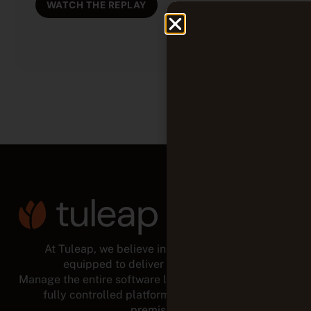
WATCH THE REPLAY
At Tuleap, we believe in empowered teams,
equipped to deliver for the long run.
Manage the entire software lifecycle from a modular,
fully controlled platform, in the cloud or on-
premises.