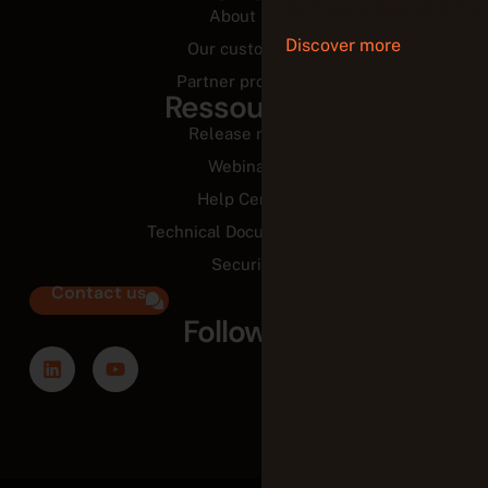
software developmen
About us
Discover more
Our customers
Partner programs
Ressources
Release notes
Webinars
Help Center
Technical Documentation
Security
Contact us
Follow us