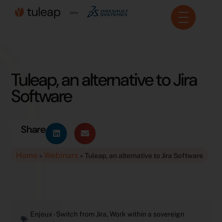
Cookies management panel
Tuleap, an alternative to Jira
Software
Share
Home
Webinars
»
»
Tuleap, an alternative to Jira Software
Enjeux -
Switch from Jira
,
Work within a sovereign