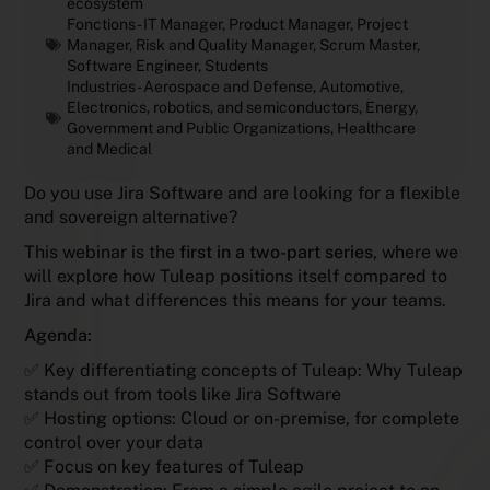
ecosystem
Fonctions -
IT Manager
,
Product Manager
,
Project
Manager
,
Risk and Quality Manager
,
Scrum Master
,
Software Engineer
,
Students
Industries -
Aerospace and Defense
,
Automotive
,
Electronics, robotics, and semiconductors
,
Energy
,
Government and Public Organizations
,
Healthcare
and Medical
Do you use Jira Software and are looking for a flexible
and sovereign alternative?
This webinar is the
first in a two-part series
, where we
will explore how Tuleap positions itself compared to
Jira and what differences this means for your teams.
Agenda:
✅ Key differentiating concepts of Tuleap: Why Tuleap
stands out from tools like Jira Software
✅ Hosting options: Cloud or on-premise, for complete
control over your data
✅ Focus on key features of Tuleap