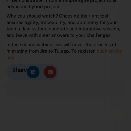
✅ Demonstration: From a simple agile project to an
advanced hybrid project
Why you should watch?
Choosing the right tool
ensures agility, traceability, and autonomy for your
teams. Join us for a concrete and interactive session,
and leave with clear answers to your challenges.
In the second webinar, we will cover the process of
migrating from Jira to Tuleap. To register,
click on the
link
.
Share