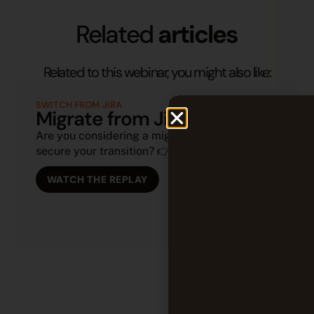
Related
articles
Related to this webinar, you might also like:
SWITCH FROM JIRA
Migrate from Jira to Tuleap
Are you considering a migration or looking to
secure your transition? 👉 (...)
WATCH THE REPLAY