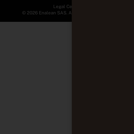
Legal Center
© 2026 Enalean SAS. All Rights Reserved.