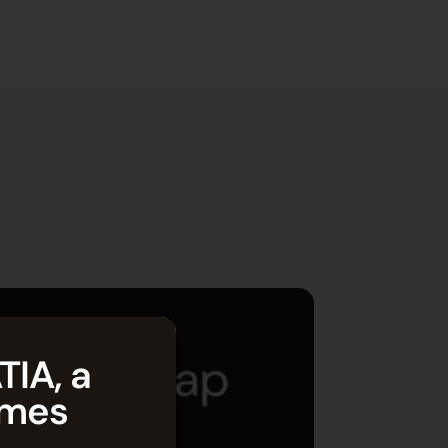
TIA, a
èmes