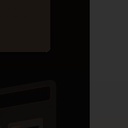
 digital
engineering