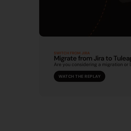
SWITCH FROM JIRA
Migrate from Jira to Tulea
Are you considering a migration or l
WATCH THE REPLAY