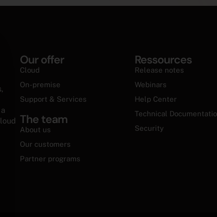
Our offer
Ressources
cookie banner
Cloud
Release notes
On-premise
Webinars
,
Support & Services
Help Center
 a
Technical Documentati
The team
cloud
Security
About us
Our customers
Partner programs