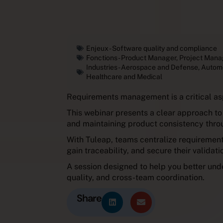
Enjeux -
Software quality and compliance
Fonctions -
Product Manager
,
Project Mana
Industries -
Aerospace and Defense
,
Autom
Healthcare and Medical
Requirements management is a critical as
This webinar presents a clear approach to 
and maintaining product consistency throu
With Tuleap, teams centralize requirements
gain traceability, and secure their validat
A session designed to help you better un
quality, and cross-team coordination.
Share