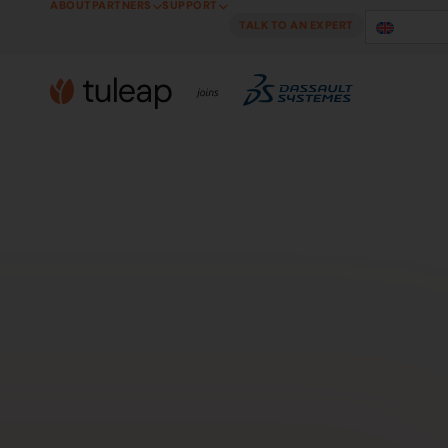
ABOUT
PARTNERS
SUPPORT
Cookies management panel
TALK TO AN EXPERT