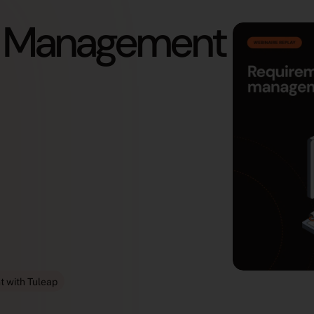
t Management
 with Tuleap