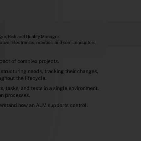
ger
,
Risk and Quality Manager
otive
,
Electronics, robotics, and semiconductors
,
pect of complex projects.
structuring needs, tracking their changes,
ghout the lifecycle.
, tasks, and tests in a single environment,
ion processes.
derstand how an ALM supports control,