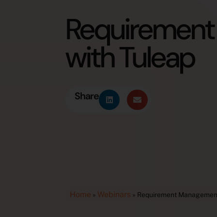
Requiremen
with Tuleap
Share
Home
Webinars
»
»
Requirement Management