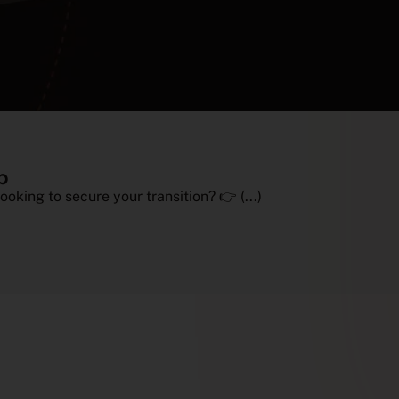
p
ooking to secure your transition? 👉 (...)