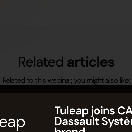
Related
articles
Related to this webinar, you might also like:
Tuleap joins CA
Dassault Syst
brand