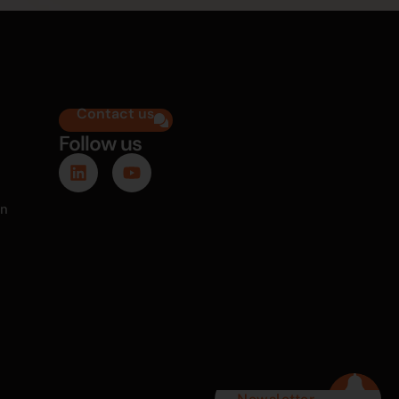
Contact us
Follow us
on