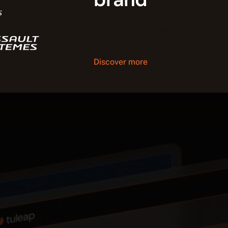
Tuleap joins CATIA to enhance
continuity between systems 
and software development.
Discover more