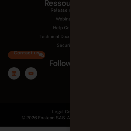
Ressources
Release notes
Webinars
Help Center
Technical Documentation
Security
Contact us
Follow us
Legal Center
© 2026 Enalean SAS. All Rights Reserved.