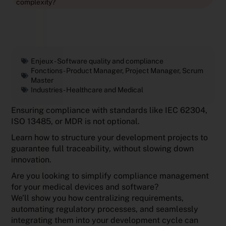
complexity?
Enjeux -
Software quality and compliance
Fonctions -
Product Manager
,
Project Manager
,
Scrum
Master
Industries -
Healthcare and Medical
Ensuring compliance with standards like IEC 62304,
ISO 13485, or MDR is not optional.
Learn how to structure your development projects to
guarantee full traceability, without slowing down
innovation.
Are you looking to simplify compliance management
for your medical devices and software?
We’ll show you how centralizing requirements,
automating regulatory processes, and seamlessly
integrating them into your development cycle can