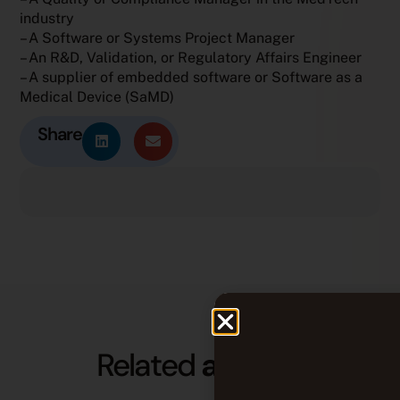
industry
– A Software or Systems Project Manager
– An R&D, Validation, or Regulatory Affairs Engineer
– A supplier of embedded software or Software as a
Medical Device (SaMD)
Share
Related
articles