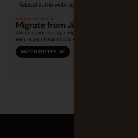
Related to this webinar, you might also like:
SWITCH FROM JIRA
Migrate from Jira to Tuleap
Are you considering a migration or looking to
secure your transition? 👉 (...)
WATCH THE REPLAY