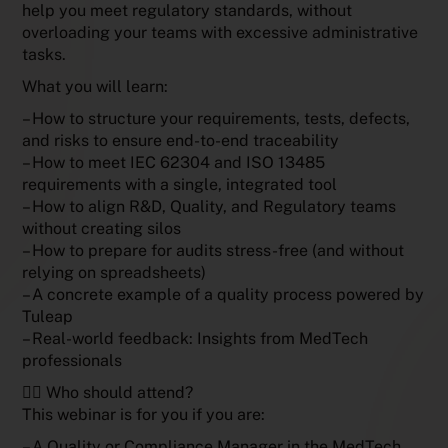
help you meet regulatory standards, without
overloading your teams with excessive administrative
tasks.
What you will learn:
– How to structure your requirements, tests, defects,
and risks to ensure end-to-end traceability
– How to meet IEC 62304 and ISO 13485
requirements with a single, integrated tool
– How to align R&D, Quality, and Regulatory teams
without creating silos
– How to prepare for audits stress-free (and without
relying on spreadsheets)
– A concrete example of a quality process powered by
Tuleap
– Real-world feedback: Insights from MedTech
professionals
🧑‍⚕️ Who should attend?
This webinar is for you if you are:
– A Quality or Compliance Manager in the MedTech