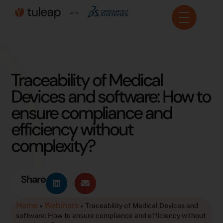
Cookies management panel
Traceability of Medical
Devices and software: How to
ensure compliance and
efficiency without
complexity?
Share
Home
Webinars
»
»
Traceability of Medical Devices and
software: How to ensure compliance and efficiency without