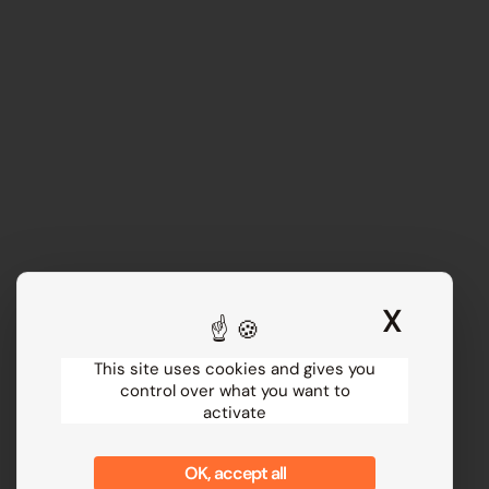
X
Hide 
This site uses cookies and gives you
control over what you want to
activate
OK, accept all